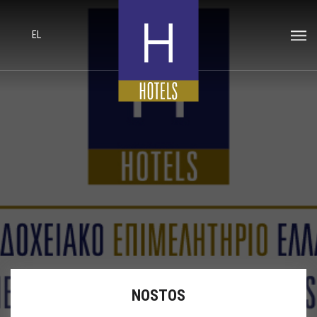
EL
NOSTOS