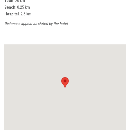
Town
: 20 km
Beach
: 0.25 km
Hospital
: 2.5 km
Distances appear as stated by the hotel