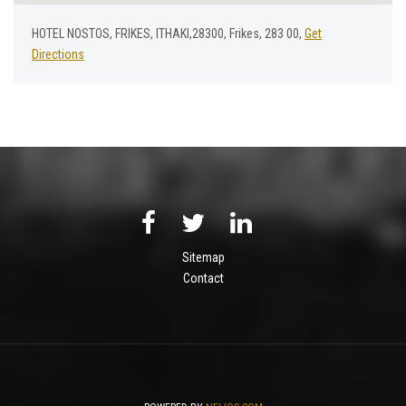
HOTEL NOSTOS, FRIKES, ITHAKI,28300, Frikes, 283 00,
Get
Directions
Sitemap
Contact