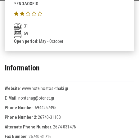
ΞΕΝΟΔΟΧΕΙΟ
31
59
Open period
: May - October
Information
Website
:
www.hotelnostos-ithaki.gr
E-Mail
:
nostanag@otenet.gr
Phone Number
:
6944257495
Phone Number 2
:
26740-31100
Alternate Phone Number
:
2674-031476
Fax Number
:
26740-31716