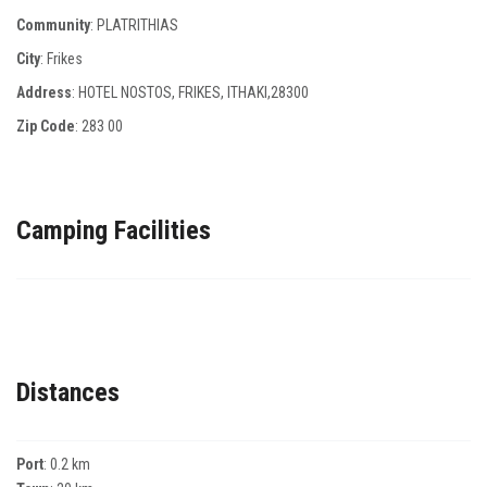
Community
: PLATRITHIAS
City
: Frikes
Address
: HOTEL NOSTOS, FRIKES, ITHAKI,28300
Zip Code
:
283 00
Camping Facilities
Distances
Port
: 0.2 km