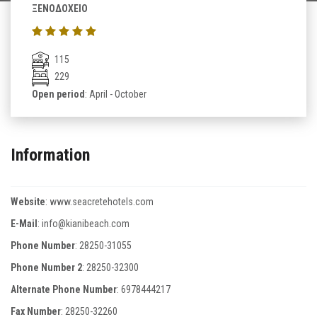
ΞΕΝΟΔΟΧΕΙΟ
115
229
Open period
: April - October
Information
Website
:
www.seacretehotels.com
E-Mail
:
info@kianibeach.com
Phone Number
:
28250-31055
Phone Number 2
:
28250-32300
Alternate Phone Number
:
6978444217
Fax Number
:
28250-32260