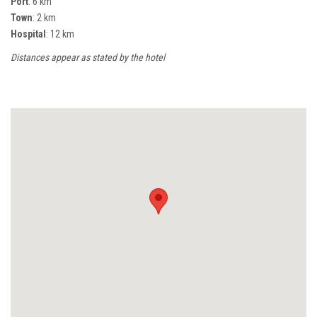
Port
: 6 km
Town
: 2 km
Hospital
: 12 km
Distances appear as stated by the hotel