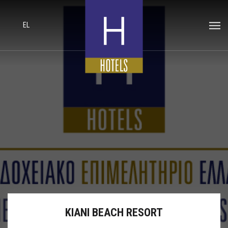
EL
KIANI BEACH RESORT