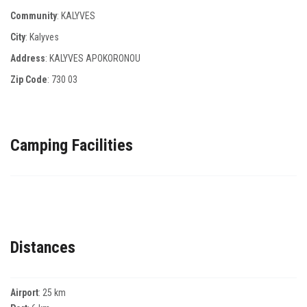
Community
: KALYVES
City
: Kalyves
Address
: KALYVES APOKORONOU
Zip Code
:
730 03
Camping Facilities
Distances
Airport
: 25 km