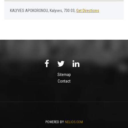
KALYVES APOKORONOU, Kalyves, 730 03,
Get Directions
Sitemap
Contact
POWERED BY
NELIOS.COM