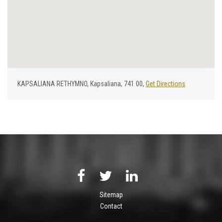
KAPSALIANA RETHYMNO, Kapsaliana, 741 00,
Get Directions
Sitemap
Contact