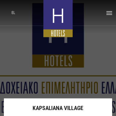
EL
KAPSALIANA VILLAGE