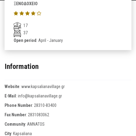
ΞΕΝΟΔΟΧΕΙΟ
17
37
Open period
: April - January
Information
Website
:
www.kapsalianavillage.gr
E-Mail
:
info@kapsalianavillage.gr
Phone Number
:
28310-83400
Fax Number
:
2831083062
Community
: AMNATOS
City
: Kapsaliana