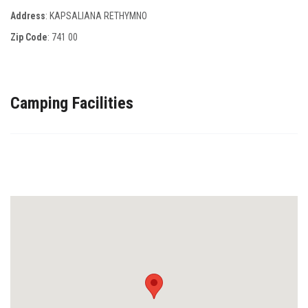
Address
: KAPSALIANA RETHYMNO
Zip Code
:
741 00
Camping Facilities