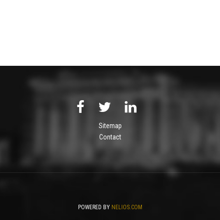
Sitemap
Contact
POWERED BY
NELIOS.COM