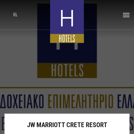
EL
JW MARRIOTT CRETE RESORT