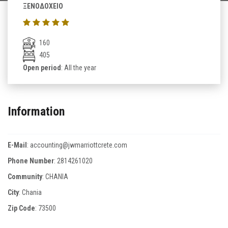
ΞΕΝΟΔΟΧΕΙΟ
160
405
Open period
: All the year
Information
E-Mail
:
accounting@jwmarriottcrete.com
Phone Number
:
2814261020
Community
: CHANIA
City
: Chania
Zip Code
:
73500