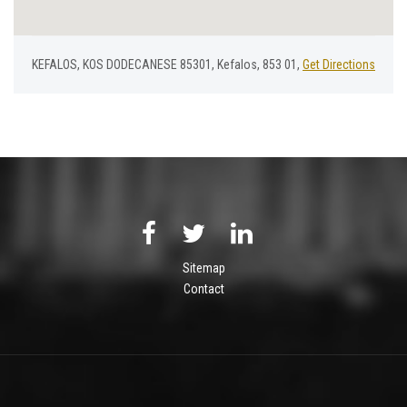
KEFALOS, KOS DODECANESE 85301, Kefalos, 853 01,
Get Directions
Sitemap
Contact