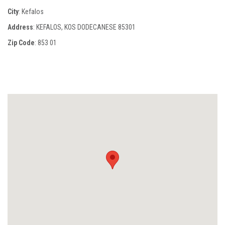
City
: Kefalos
Address
: KEFALOS, KOS DODECANESE 85301
Zip Code
:
853 01