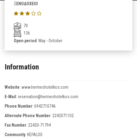
ΞΕΝΟΔΟΧΕΙΟ
70
136
Open period
: May - October
Information
Website
:
www.hermeshotelkos.com
E-Mail
:
reservation@hermeshotelkos.com
Phone Number
:
6942710746
Alternate Phone Number
:
2242071102
Fax Number
:
22420-71794
Community
: KEFALOS