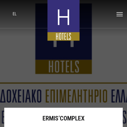
EL
ERMIS’COMPLEX