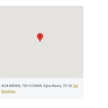
AGIA MARINA, 73014 CHANIA, Aghia Marina, 731 00,
Get
Directions