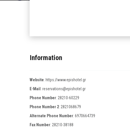
Information
Website
:
https://www.epishotel.gr
E-Mail
:
reservations@epishotel.gr
Phone Number
:
28210-60229
Phone Number 2
:
2821068679
Alternate Phone Number
:
6970664739
Fax Number
:
28210-38188