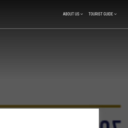
ABOUT US
TOURIST GUIDE