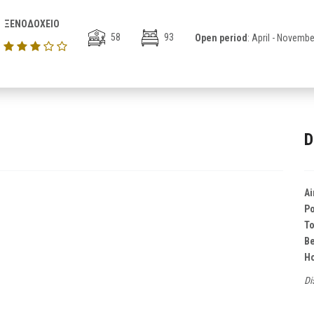
ΞΕΝΟΔΟΧΕΙΟ
58
93
Open period
: April - Novembe
D
Ai
Po
T
B
Ho
Di