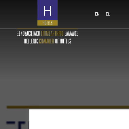
EN
EL