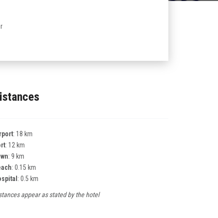
r
istances
rport
: 18 km
rt
: 12 km
own
: 9 km
each
: 0.15 km
spital
: 0.5 km
stances appear as stated by the hotel