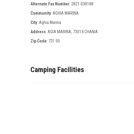
Alternate Fax Number
:
2821-038188
Community
: AGHIA MARINA
City
: Aghia Marina
Address
: AGIA MARINA, 73014 CHANIA
Zip Code
:
731 00
Camping Facilities