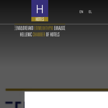
EN
EL