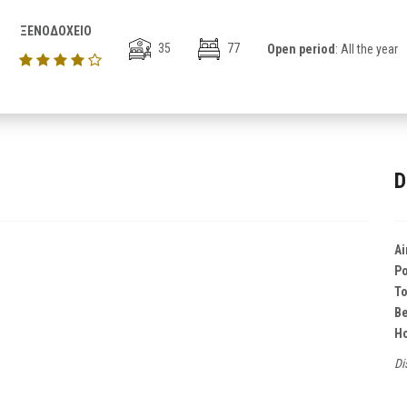
ΞΕΝΟΔΟΧΕΙΟ
35
77
Open period
: All the year
D
Ai
Po
T
B
Ho
Di