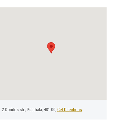
2 Doridos str., Psathaki, 481 00,
Get Directions