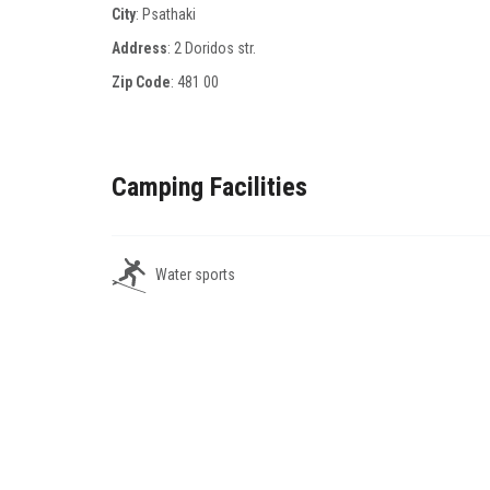
City
: Psathaki
Address
: 2 Doridos str.
Zip Code
:
481 00
Camping Facilities
Water sports