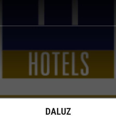
DALUZ