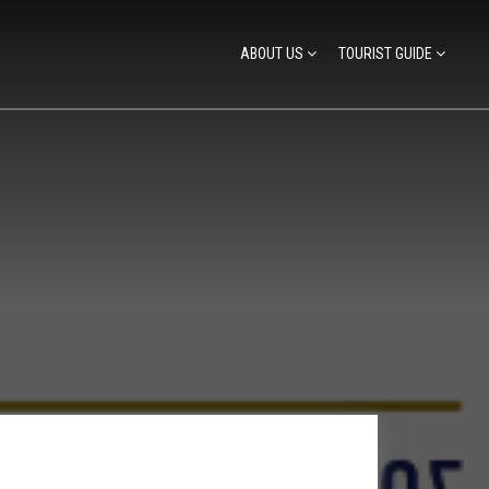
ABOUT US
TOURIST GUIDE