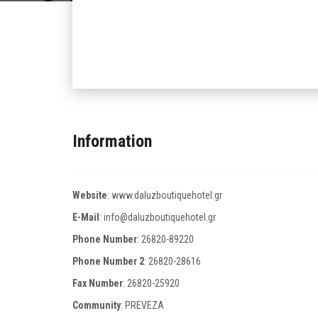
Information
Website
:
www.daluzboutiquehotel.gr
E-Mail
:
info@daluzboutiquehotel.gr
Phone Number
:
26820-89220
Phone Number 2
:
26820-28616
Fax Number
:
26820-25920
Community
: PREVEZA