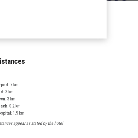
istances
rport
: 7 km
rt
: 3 km
own
: 3 km
each
: 0.2 km
spital
: 1.5 km
stances appear as stated by the hotel