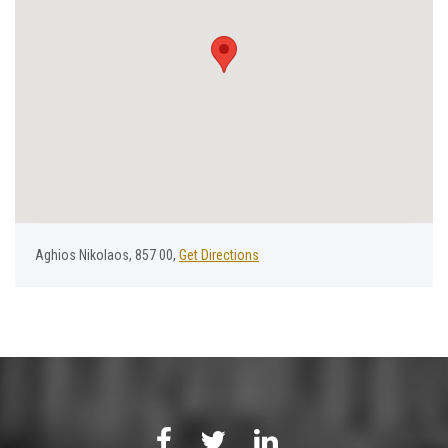
Aghios Nikolaos, 857 00,
Get Directions