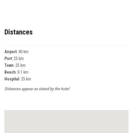
Distances
Airport
: 40 km
Port
: 25 km
Town
: 25 km
Beach
: 0.1 km
Hospital
: 25 km
Distances appear as stated by the hotel