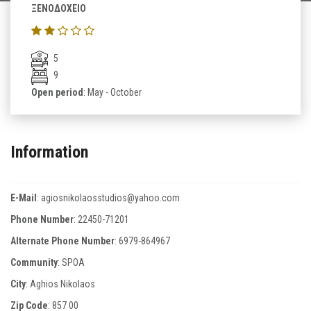
ΞΕΝΟΔΟΧΕΙΟ
5
9
Open period
: May - October
Information
E-Mail
:
agiosnikolaosstudios@yahoo.com
Phone Number
:
22450-71201
Alternate Phone Number
:
6979-864967
Community
: SPOA
City
: Aghios Nikolaos
Zip Code
:
857 00