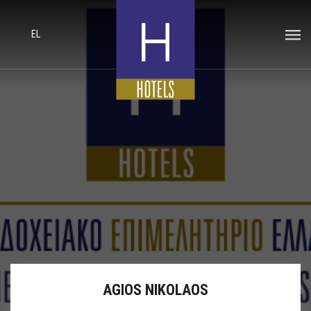
EL
AGIOS NIKOLAOS