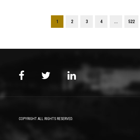
1
2
3
4
...
522
COPYRIGHT ALL RIGHTS RESERVED.