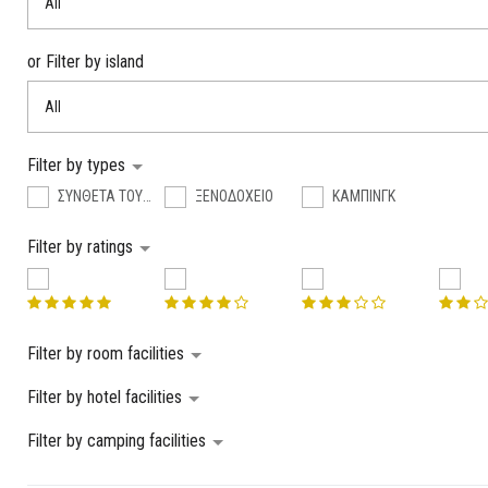
All
or Filter by island
All
Filter by types
ΣΥΝΘΕΤΑ ΤΟΥΡΙΣΤΙΚΑ ΚΑΤΑΛΥΜΑΤΑ
ΞΕΝΟΔΟΧΕΙΟ
ΚΑΜΠΙΝΓΚ
Filter by ratings
Filter by room facilities
Filter by hotel facilities
Filter by camping facilities