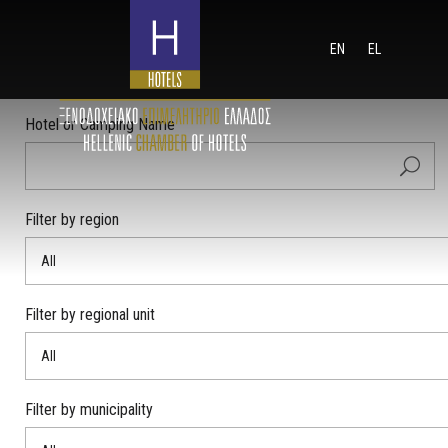
EN
EL
Hotel or Camping Name
Filter by region
All
Filter by regional unit
All
Filter by municipality