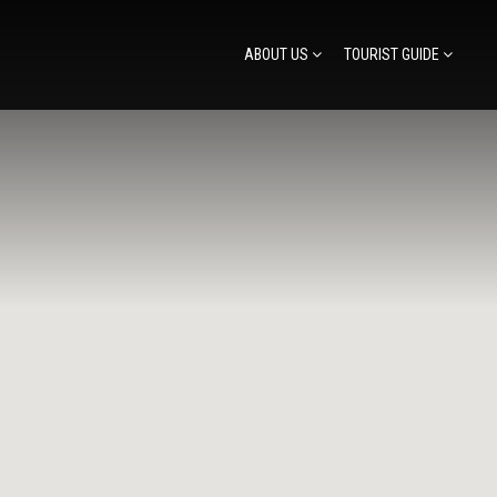
ABOUT US
TOURIST GUIDE