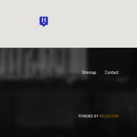
Sitemap
Contact
POWERED BY
NELIOS.COM