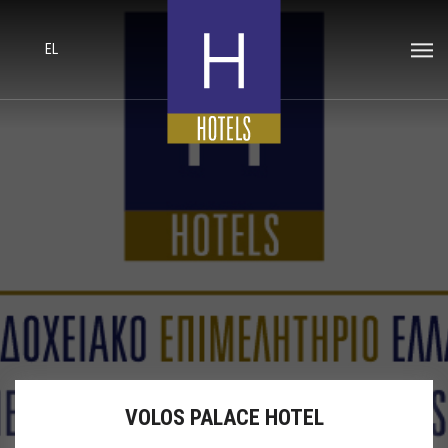
EL
VOLOS PALACE HOTEL