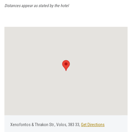
Distances appear as stated by the hotel
Χenofontos & Τhrakon Str., Volos, 383 33,
Get Directions