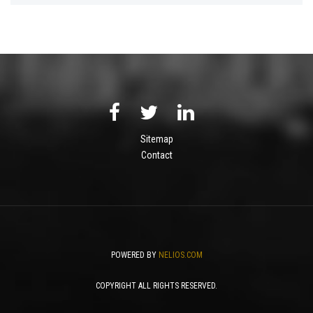
Sitemap
Contact
POWERED BY
NELIOS.COM
COPYRIGHT ALL RIGHTS RESERVED.