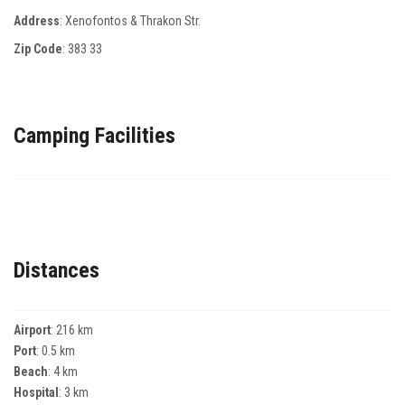
Address
: Χenofontos & Τhrakon Str.
Zip Code
:
383 33
Camping Facilities
Distances
Airport
: 216 km
Port
: 0.5 km
Beach
: 4 km
Hospital
: 3 km