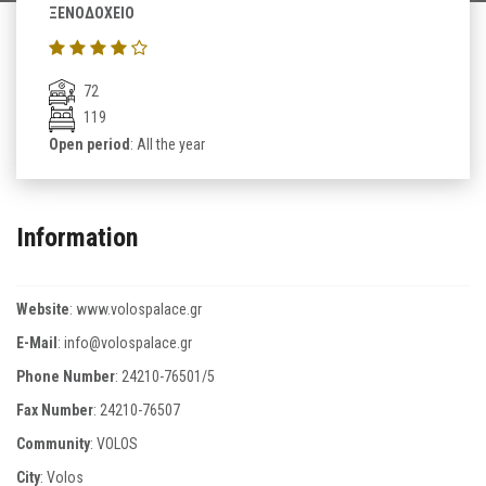
ΞΕΝΟΔΟΧΕΙΟ
72
119
Open period
: All the year
Information
Website
:
www.volospalace.gr
E-Mail
:
info@volospalace.gr
Phone Number
:
24210-76501/5
Fax Number
:
24210-76507
Community
: VOLOS
City
: Volos