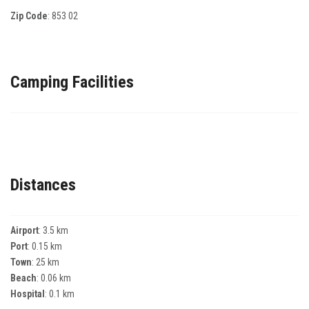
Zip Code
:
853 02
Camping Facilities
Distances
Airport
: 3.5 km
Port
: 0.15 km
Town
: 25 km
Beach
: 0.06 km
Hospital
: 0.1 km