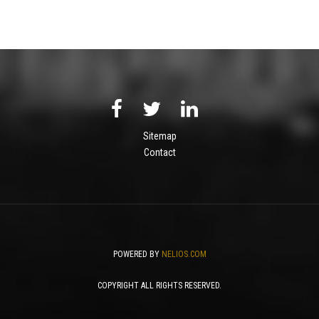
Sitemap
Contact
POWERED BY
NELIOS.COM
COPYRIGHT ALL RIGHTS RESERVED.