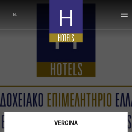
EL
VERGINA