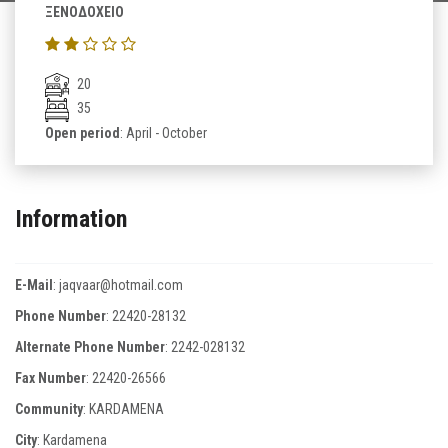
ΞΕΝΟΔΟΧΕΙΟ
20
35
Open period
: April - October
Information
E-Mail
:
jaqvaar@hotmail.com
Phone Number
:
22420-28132
Alternate Phone Number
:
2242-028132
Fax Number
:
22420-26566
Community
: KARDAMENA
City
: Kardamena