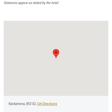
Distances appear as stated by the hotel
Kardamena, 853 02,
Get Directions