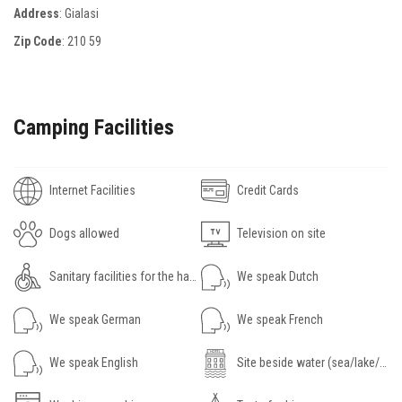
Address
: Gialasi
Zip Code
:
210 59
Camping Facilities
Internet Facilities
Credit Cards
Dogs allowed
Television on site
Sanitary facilities for the handicapped
We speak Dutch
We speak German
We speak French
We speak English
Site beside water (sea/lake/river)