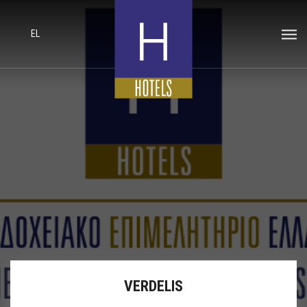
EL
VERDELIS