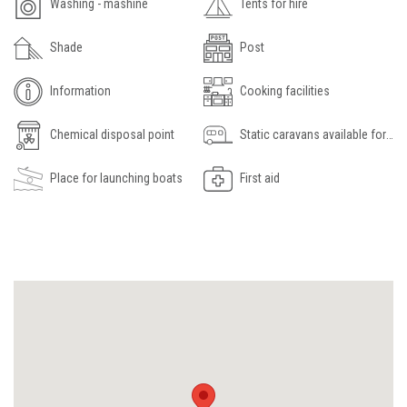
Washing - mashine
Tents for hire
Shade
Post
Information
Cooking facilities
Chemical disposal point
Static caravans available for hire
Place for launching boats
First aid