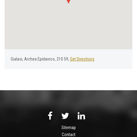
Gialasi, Archea Epidavros, 210 59,
Get Directions
Sitemap
Contact