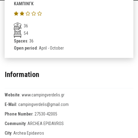
ΚΑΜΠΙΝΓΚ
36
54
Spaces
: 36
Open period
: April - October
Information
Website
:
www.campingverdelis.gr
E-Mail
:
campingverdelis@gmail.com
Phone Number
:
27530-42005
Community
: ARCHEA EPIDAVROS
City
: Archea Epidavros