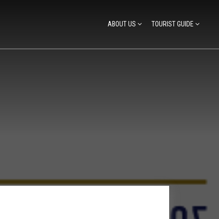
ABOUT US
TOURIST GUIDE