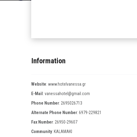
Information
Website
:
www.hotelvanessa.gr
E-Mail
:
vanessahotel@gmail.com
Phone Number
:
2695026713
Alternate Phone Number
:
6979-229821
Fax Number
:
26950-29607
Community
: KALAMAKI