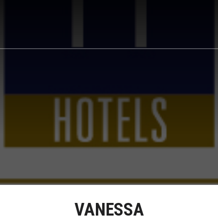
VANESSA