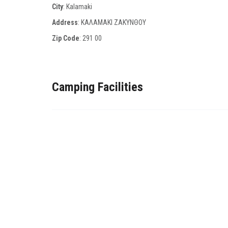
City
: Kalamaki
Address
: ΚΑΛΑΜΑΚΙ ΖΑΚΥΝΘΟΥ
Zip Code
:
291 00
Camping Facilities