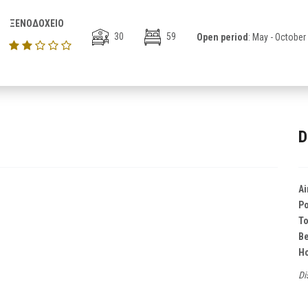
ΞΕΝΟΔΟΧΕΙΟ
30
59
Open period
: May - October
D
Ai
Po
T
B
Ho
Di