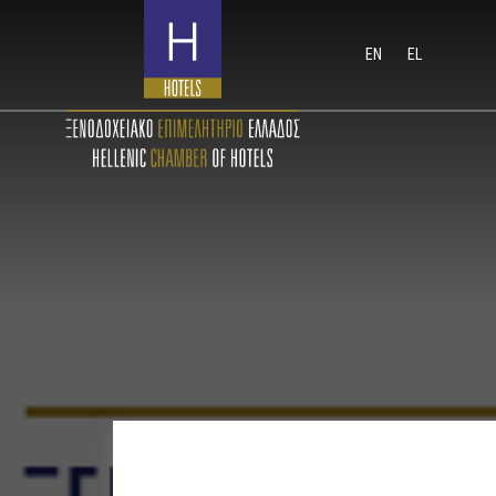
EN
EL