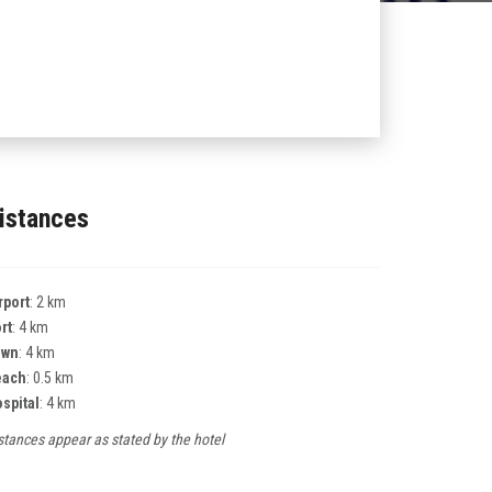
istances
rport
: 2 km
rt
: 4 km
own
: 4 km
each
: 0.5 km
spital
: 4 km
stances appear as stated by the hotel