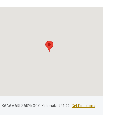
ΚΑΛΑΜΑΚΙ ΖΑΚΥΝΘΟΥ, Kalamaki, 291 00,
Get Directions