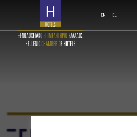
EN
EL