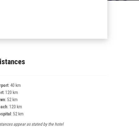
istances
rport
: 40 km
rt
: 120 km
own
: 52 km
each
: 120 km
spital
: 52 km
stances appear as stated by the hotel