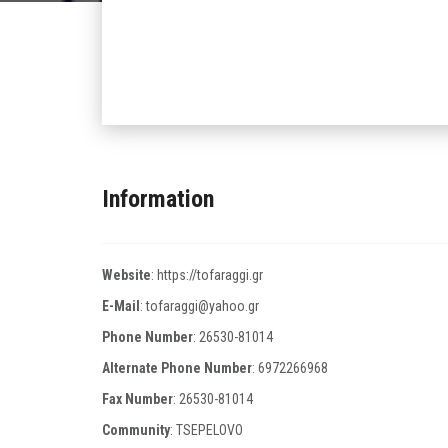
Information
Website
:
https://tofaraggi.gr
E-Mail
:
tofaraggi@yahoo.gr
Phone Number
:
26530-81014
Alternate Phone Number
:
6972266968
Fax Number
:
26530-81014
Community
: TSEPELOVO