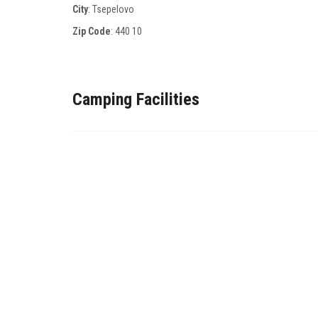
City
: Tsepelovo
Zip Code
:
440 10
Camping Facilities