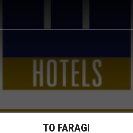
TO FARAGI