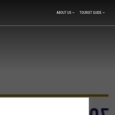
ABOUT US
TOURIST GUIDE