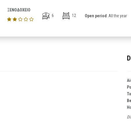
ΞΕΝΟΔΟΧΕΙΟ
6
12
Open period
: All the year
D
Ai
Po
T
B
Ho
Di