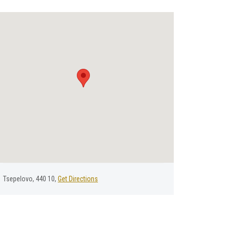
Tsepelovo, 440 10,
Get Directions