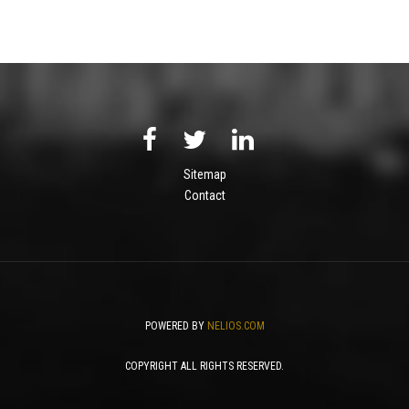
Sitemap
Contact
POWERED BY
NELIOS.COM
COPYRIGHT ALL RIGHTS RESERVED.