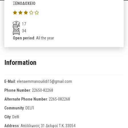
ΞΕΝΟΔΟΧΕΙΟ
17
34
Open period
: All the year
Information
E-Mail
:
elenaemmanouilidi15@gmail.com
Phone Number
:
22650-82268
Alternate Phone Number
:
2265-082268
Community
: DELFI
City
: Delfi
Address
: Απόλλωνος 31 Δελφοί Τ.Κ. 33054