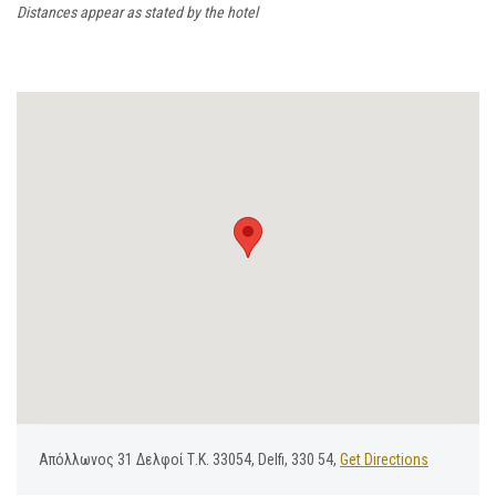
Distances appear as stated by the hotel
Απόλλωνος 31 Δελφοί Τ.Κ. 33054, Delfi, 330 54,
Get Directions