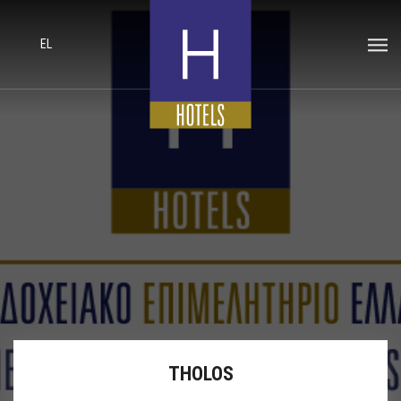
EL
THOLOS