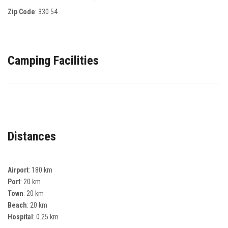
Zip Code
:
330 54
Camping Facilities
Distances
Airport
: 180 km
Port
: 20 km
Town
: 20 km
Beach
: 20 km
Hospital
: 0.25 km