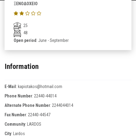
ΞΕΝΟΔΟΧΕΙΟ
25
48
Open period
: June - September
Information
E-Mail
:
kapiotakos@hotmail.com
Phone Number
:
22440-44014
Alternate Phone Number
:
2244044014
Fax Number
:
22440-44547
Community
: LARDOS
City
: Lardos