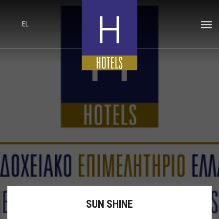
EL
SUN SHINE