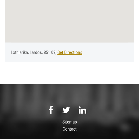
Lothiarika, Lardos, 851 09,
Get Directions
Sitemap
Contact