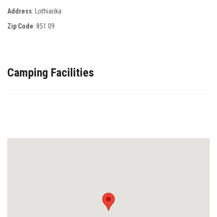
Address
: Lothiarika
Zip Code
:
851 09
Camping Facilities