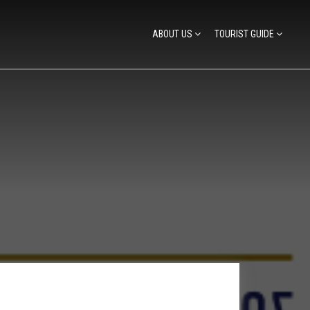
ABOUT US
TOURIST GUIDE