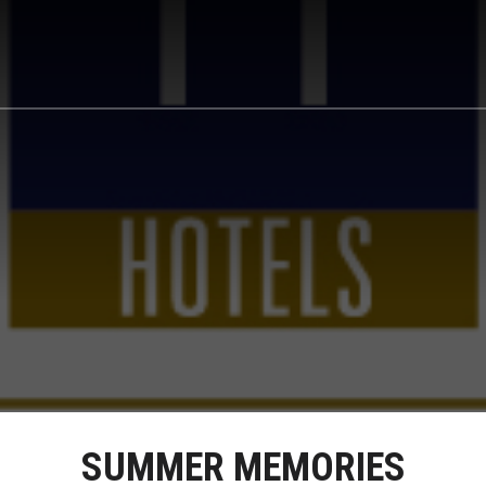
SUMMER MEMORIES