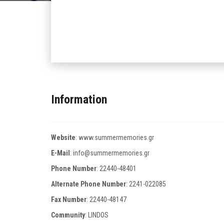
Information
Website
:
www.summermemories.gr
E-Mail
:
info@summermemories.gr
Phone Number
:
22440-48401
Alternate Phone Number
:
2241-022085
Fax Number
:
22440-48147
Community
: LINDOS