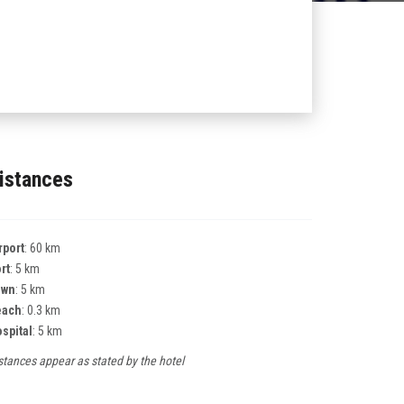
istances
rport
: 60 km
rt
: 5 km
own
: 5 km
each
: 0.3 km
spital
: 5 km
stances appear as stated by the hotel