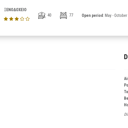
ΞΕΝΟΔΟΧΕΙΟ
40
77
Open period
: May - October
D
Ai
Po
T
B
Ho
Di