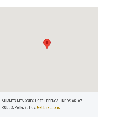
SUMMER MEMORIES HOTEL PEFKOS LINDOS 85107
RODOS, Pefki, 851 07,
Get Directions