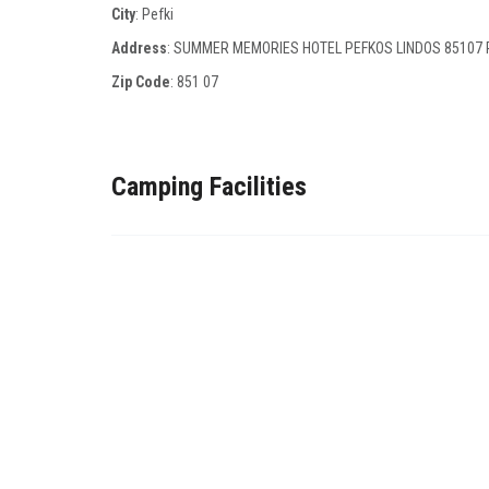
City
: Pefki
Address
: SUMMER MEMORIES HOTEL PEFKOS LINDOS 85107
Zip Code
:
851 07
Camping Facilities