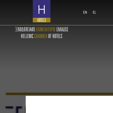
EN
EL