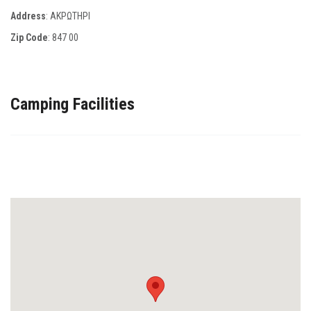
Address
: ΑΚΡΩΤΗΡΙ
Zip Code
:
847 00
Camping Facilities