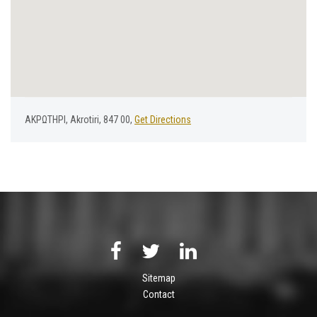
ΑΚΡΩΤΗΡΙ, Akrotiri, 847 00,
Get Directions
Sitemap
Contact