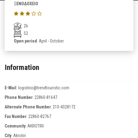
ΞΕΝΟΔΟΧΕΙΟ
26
52
Open period
: April - October
Information
E-Mail
:
logistirio@trendtouristic.com
Phone Number
:
22860-81647
Alternate Phone Number
:
210-4328172
Fax Number
:
22860-82767
Community
: AKROTIRI
City
: Akrotiri