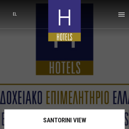
EL
SANTORINI VIEW