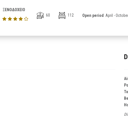
ΞΕΝΟΔΟΧΕΙΟ
60
112
Open period
: April - Octobe
D
Ai
Po
T
B
Ho
Di