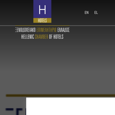
EN
EL