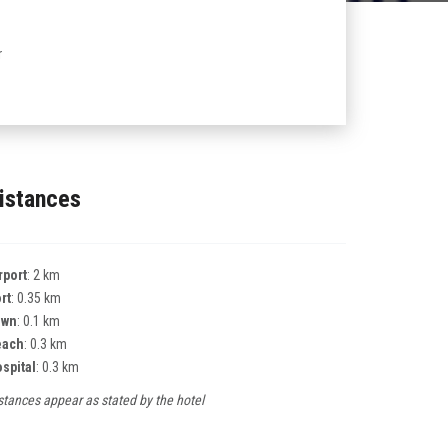
r
istances
rport
: 2 km
rt
: 0.35 km
own
: 0.1 km
each
: 0.3 km
spital
: 0.3 km
stances appear as stated by the hotel