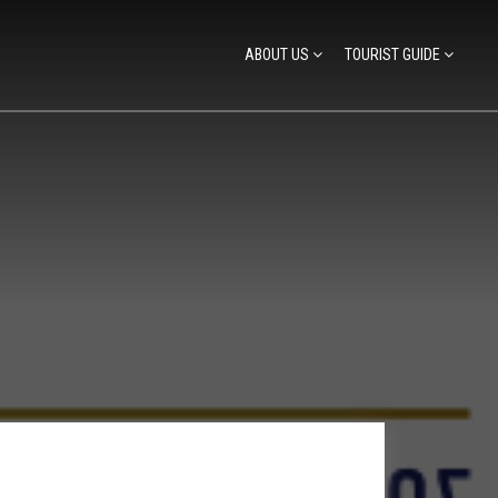
ABOUT US
TOURIST GUIDE