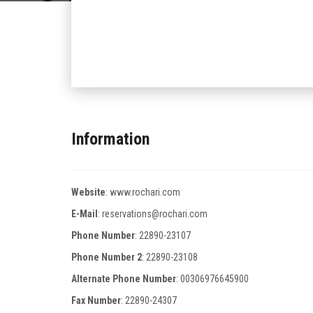
Information
Website
:
www.rochari.com
E-Mail
:
reservations@rochari.com
Phone Number
:
22890-23107
Phone Number 2
:
22890-23108
Alternate Phone Number
:
00306976645900
Fax Number
:
22890-24307