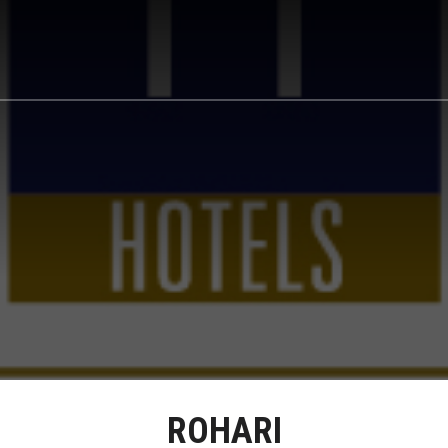
ROHARI