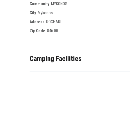
Community
: MYKONOS
City
: Mykonos
Address
: ROCHARI
Zip Code
:
846 00
Camping Facilities