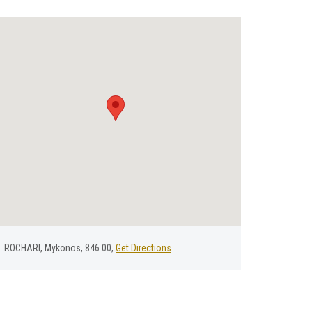
ROCHARI, Mykonos, 846 00,
Get Directions