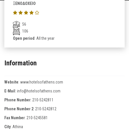
ΞΕΝΟΔΟΧΕΙΟ
56
106
Open period
: All the year
Information
Website
:
www.hotelsofathens.com
E-Mail
:
info@hotelsofathens.com
Phone Number
:
210-5242811
Phone Number 2
:
210-5242812
Fax Number
:
210-5245581
City
: Athina