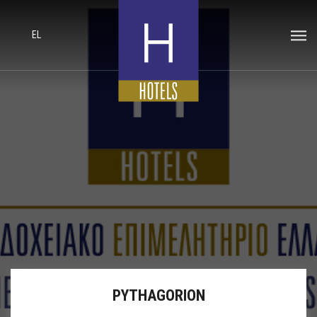
EL
PYTHAGORION