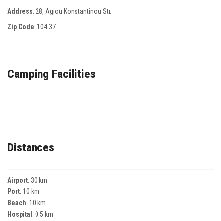
Address
: 28, Αgiou Κonstantinou Str.
Zip Code
:
104 37
Camping Facilities
Distances
Airport
: 30 km
Port
: 10 km
Beach
: 10 km
Hospital
: 0.5 km