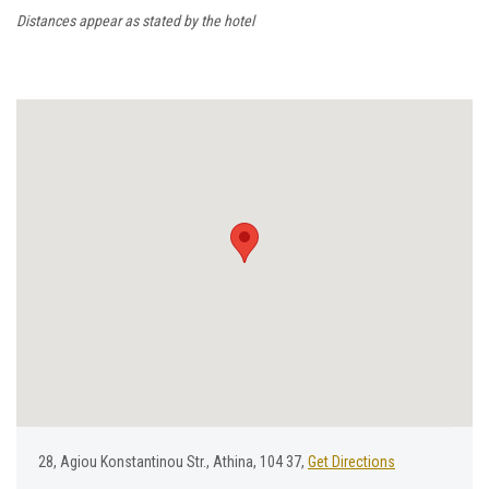
Distances appear as stated by the hotel
28, Αgiou Κonstantinou Str., Athina, 104 37,
Get Directions