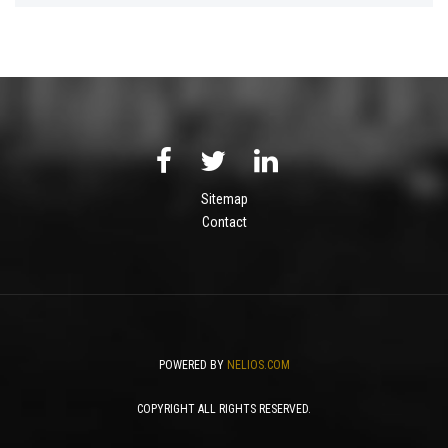
Sitemap
Contact
POWERED BY
NELIOS.COM
COPYRIGHT ALL RIGHTS RESERVED.