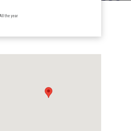
 All the year