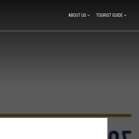
ABOUT US
TOURIST GUIDE