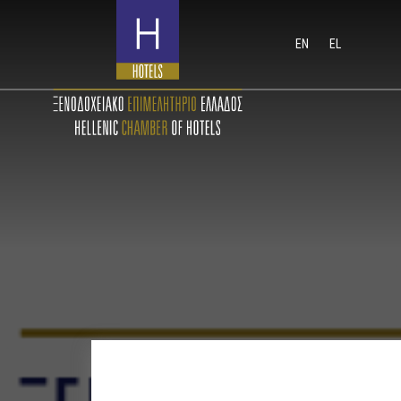
EN
EL