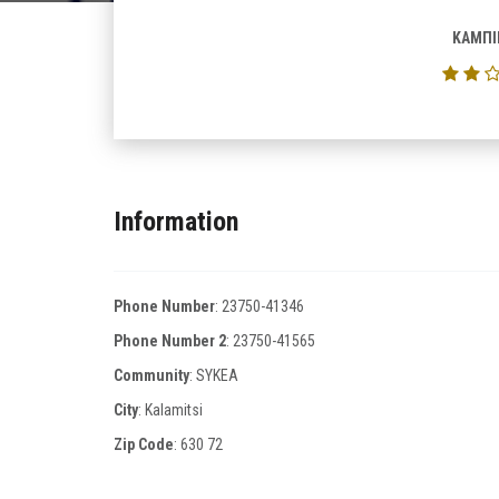
ΚΑΜΠΙ
Information
Phone Number
:
23750-41346
Phone Number 2
:
23750-41565
Community
: SYKEA
City
: Kalamitsi
Zip Code
:
630 72