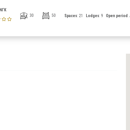
ΝΓΚ
30
50
Spaces
: 21
Lodges
: 9
Open period
: