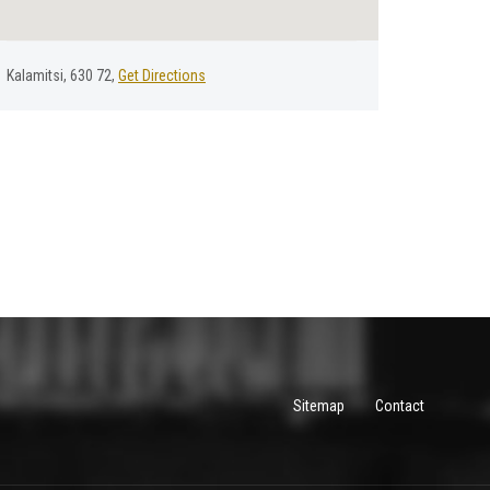
Kalamitsi, 630 72,
Get Directions
Sitemap
Contact