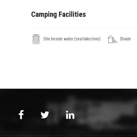
Camping Facilities
Site beside water (sea/lake/river)
Shade