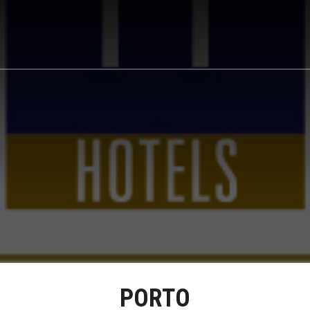
PORTO