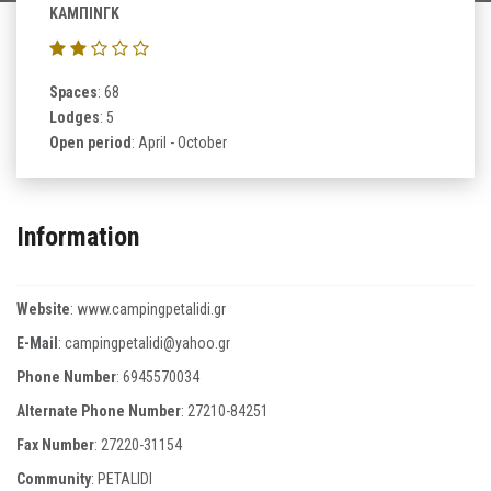
ΚΑΜΠΙΝΓΚ
Spaces
: 68
Lodges
: 5
Open period
: April - October
Information
Website
:
www.campingpetalidi.gr
E-Mail
:
campingpetalidi@yahoo.gr
Phone Number
:
6945570034
Alternate Phone Number
:
27210-84251
Fax Number
:
27220-31154
Community
: PETALIDI