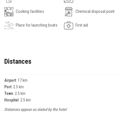
Cooking facilities
Chemical disposal point
Place for launching boats
First aid
Distances
Airport
: 17 km
Port
: 2.5 km
Town
: 2.5 km
Hospital
: 2.5 km
Distances appear as stated by the hotel