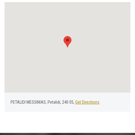
PETALIDI MESSINIAS, Petalidi, 240 05,
Get Directions