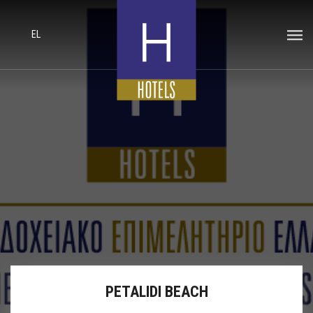
EL
PETALIDI BEACH