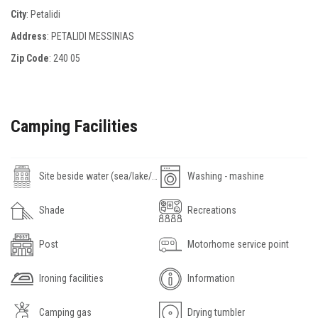
City
: Petalidi
Address
: PETALIDI MESSINIAS
Zip Code
:
240 05
Camping Facilities
Site beside water (sea/lake/river)
Washing - mashine
Shade
Recreations
Post
Motorhome service point
Ironing facilities
Information
Camping gas
Drying tumbler