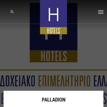
EL
PALLADION