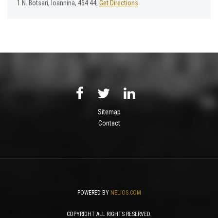
1 Ν. Βotsari, Ioannina, 454 44,
Get Directions
Sitemap
Contact
POWERED BY
NELIOS.COM
COPYRIGHT ALL RIGHTS RESERVED.