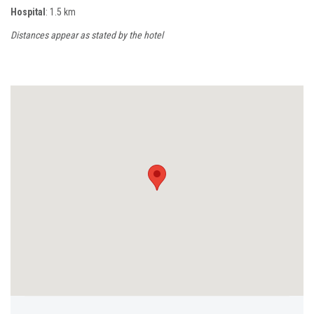
Hospital
: 1.5 km
Distances appear as stated by the hotel