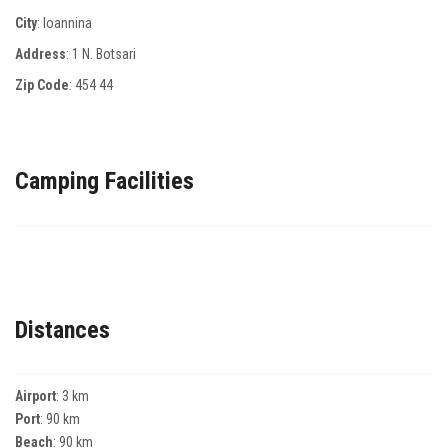
City
: Ioannina
Address
: 1 Ν. Βotsari
Zip Code
:
454 44
Camping Facilities
Distances
Airport
: 3 km
Port
: 90 km
Beach
: 90 km