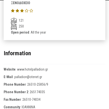
ΞΕΝΟΔΟΧΕΙΟ
121
250
Open period
: All the year
Information
Website
:
www.hotelpalladion.gr
E-Mail
:
palladion@otenet.gr
Phone Number
:
26510-25856/9
Phone Number 2
:
265174035
Fax Number
:
26510-74034
Community
: IOANNINA