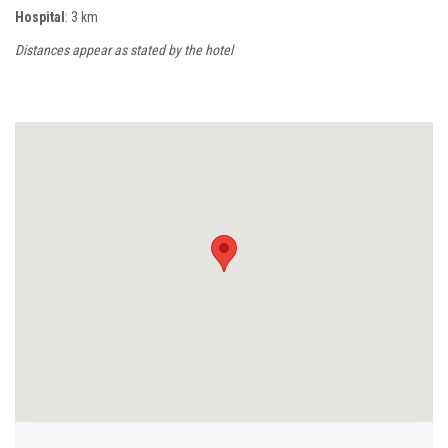
Hospital
: 3 km
Distances appear as stated by the hotel