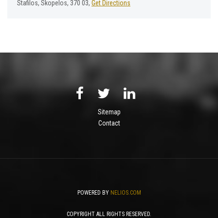
Stafilos, Skopelos, 370 03,
Get Directions
Sitemap
Contact
POWERED BY
NELIOS.COM
COPYRIGHT ALL RIGHTS RESERVED.