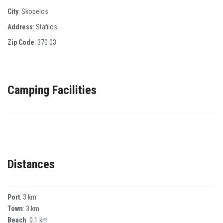
City
: Skopelos
Address
: Stafilos
Zip Code
:
370 03
Camping Facilities
Distances
Port
: 3 km
Town
: 3 km
Beach
: 0.1 km