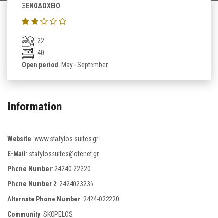
ΞΕΝΟΔΟΧΕΙΟ
22
40
Open period
: May - September
Information
Website
:
www.stafylos-suites.gr
E-Mail
:
stafylossuites@otenet.gr
Phone Number
:
24240-22220
Phone Number 2
:
2424023236
Alternate Phone Number
:
2424-022220
Community
: SKOPELOS