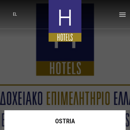
EL
OSTRIA