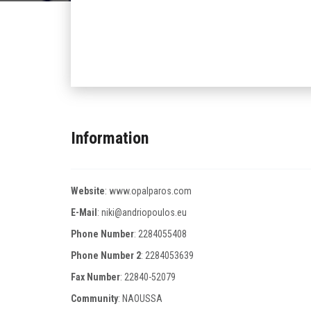
Information
Website
:
www.opalparos.com
E-Mail
:
niki@andriopoulos.eu
Phone Number
:
2284055408
Phone Number 2
:
2284053639
Fax Number
:
22840-52079
Community
: NAOUSSA