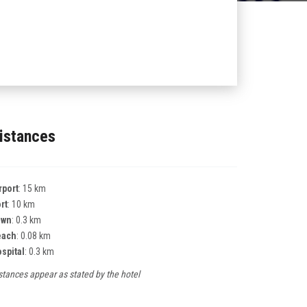
istances
rport
: 15 km
rt
: 10 km
own
: 0.3 km
each
: 0.08 km
spital
: 0.3 km
stances appear as stated by the hotel