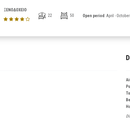
ΞΕΝΟΔΟΧΕΙΟ
22
50
Open period
: April - October
D
Ai
Po
T
B
Ho
Di