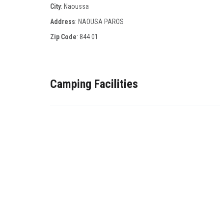
City
: Naoussa
Address
: NAOUSA PAROS
Zip Code
:
844 01
Camping Facilities