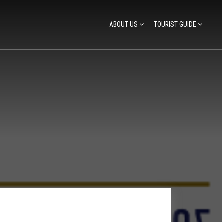
ABOUT US
TOURIST GUIDE