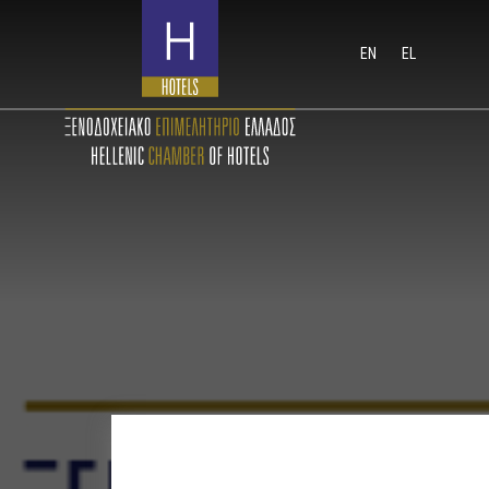
EN
EL