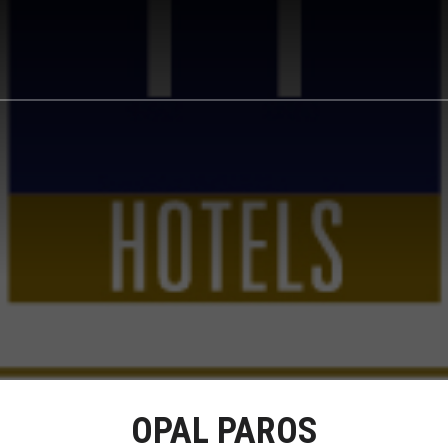
OPAL PAROS