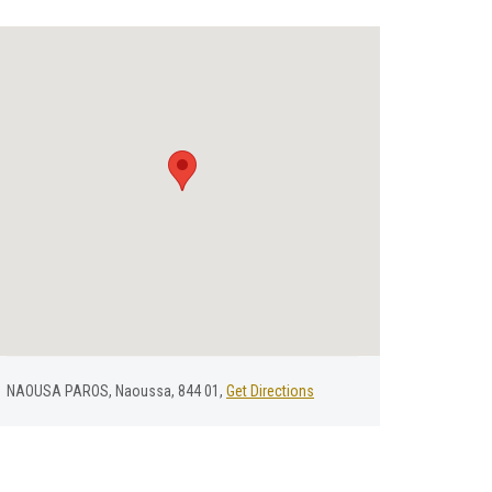
NAOUSA PAROS, Naoussa, 844 01,
Get Directions