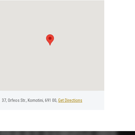
37, Οrfeos Str., Komotini, 691 00,
Get Directions