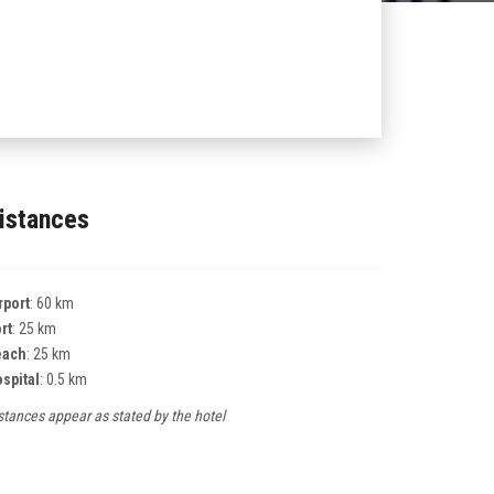
istances
rport
: 60 km
rt
: 25 km
each
: 25 km
spital
: 0.5 km
stances appear as stated by the hotel