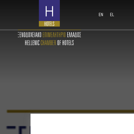
EN
EL