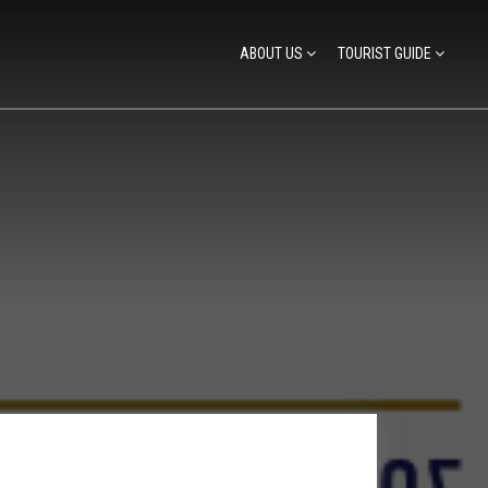
ABOUT US
TOURIST GUIDE