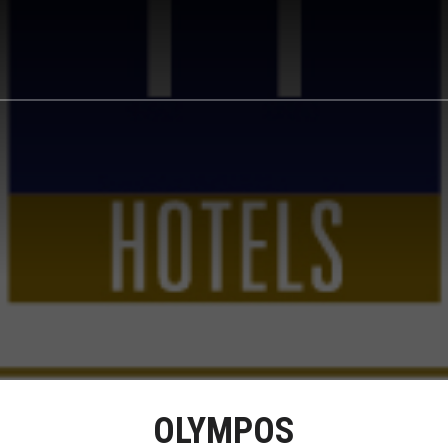
OLYMPOS