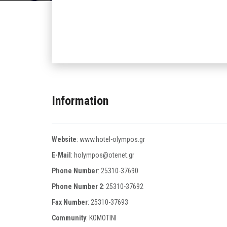
Information
Website
:
www.hotel-olympos.gr
E-Mail
:
holympos@otenet.gr
Phone Number
:
25310-37690
Phone Number 2
:
25310-37692
Fax Number
:
25310-37693
Community
: KOMOTINI