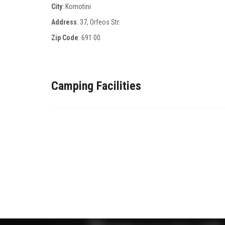
City
: Komotini
Address
: 37, Οrfeos Str.
Zip Code
:
691 00
Camping Facilities