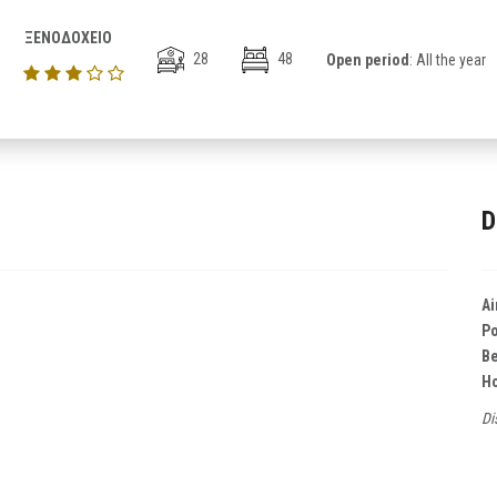
ΞΕΝΟΔΟΧΕΙΟ
28
48
Open period
: All the year
D
Ai
Po
B
Ho
Di