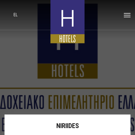
EL
NIRIIDES