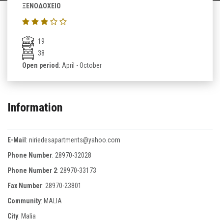
ΞΕΝΟΔΟΧΕΙΟ
19
38
Open period
: April - October
Information
E-Mail
:
niriedesapartments@yahoo.com
Phone Number
:
28970-32028
Phone Number 2
:
28970-33173
Fax Number
:
28970-23801
Community
: MALIA
City
: Malia