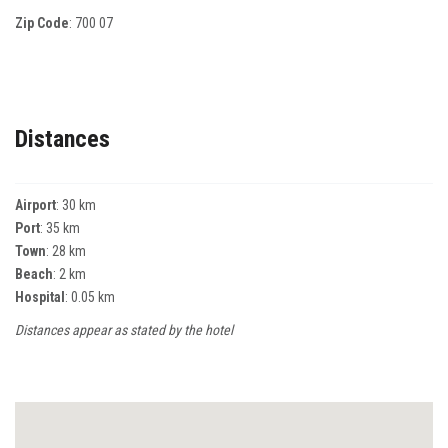
Zip Code
:
700 07
Distances
Airport
: 30 km
Port
: 35 km
Town
: 28 km
Beach
: 2 km
Hospital
: 0.05 km
Distances appear as stated by the hotel