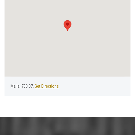
Malia, 700 07,
Get Directions