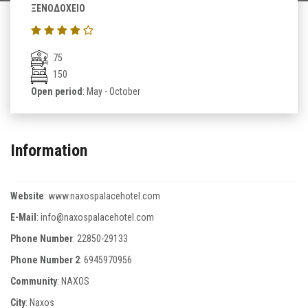
ΞΕΝΟΔΟΧΕΙΟ
75
150
Open period
: May - October
Information
Website
:
www.naxospalacehotel.com
E-Mail
:
info@naxospalacehotel.com
Phone Number
:
22850-29133
Phone Number 2
:
6945970956
Community
: NAXOS
City
: Naxos