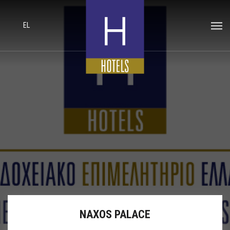
EL
NAXOS PALACE