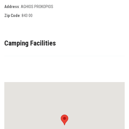
Address
: AGHIOS PROKOPIOS
Zip Code
:
843 00
Camping Facilities