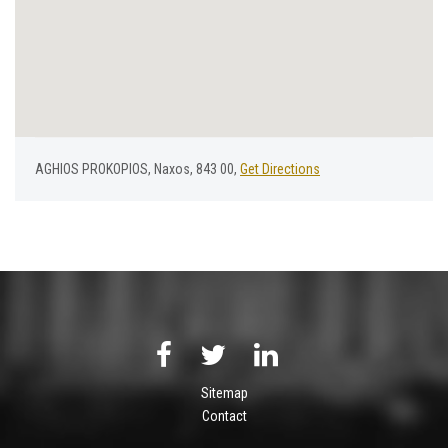
AGHIOS PROKOPIOS, Naxos, 843 00,
Get Directions
Sitemap
Contact