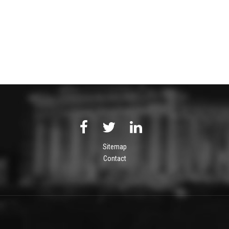
Sitemap
Contact