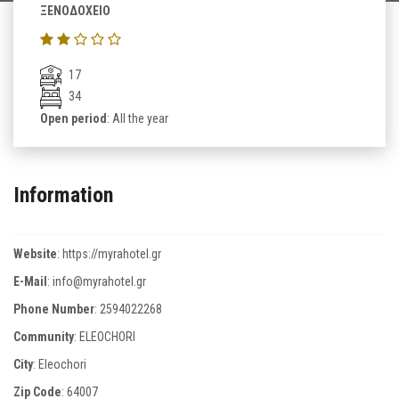
ΞΕΝΟΔΟΧΕΙΟ
17
34
Open period
: All the year
Information
Website
:
https://myrahotel.gr
E-Mail
:
info@myrahotel.gr
Phone Number
:
2594022268
Community
: ELEOCHORI
City
: Eleochori
Zip Code
:
64007