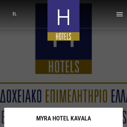
EL
MYRA HOTEL KAVALA