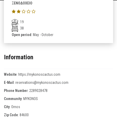
ΞΕΝΟΔΟΧΕΙΟ
19
38
Open period
: May - October
Information
Website
:
https://mykonoscactus.com
E-Mail
:
reservations@mykonoscactus.com
Phone Number
:
2289028478
Community
: MYKONOS
City
: Ornos
Zip Code
:
84600