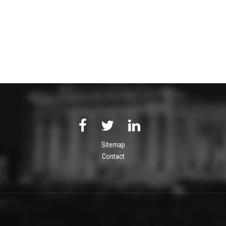
Sitemap
Contact