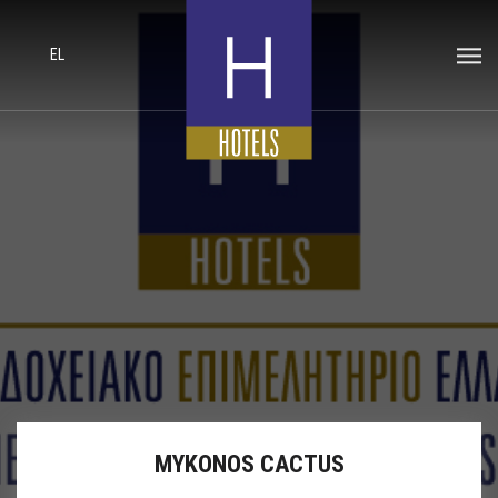
EL
MYKONOS CACTUS