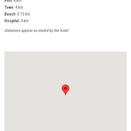
Port
: 4 km
Town
: 4 km
Beach
: 0.15 km
Hospital
: 4 km
Distances appear as stated by the hotel