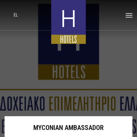
EL
MYCONIAN AMBASSADOR