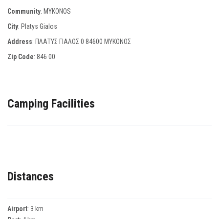
Community
: MYKONOS
City
: Platys Gialos
Address
: ΠΛΑΤΥΣ ΓΙΑΛΟΣ 0 84600 ΜΥΚΟΝΟΣ
Zip Code
:
846 00
Camping Facilities
Distances
Airport
: 3 km