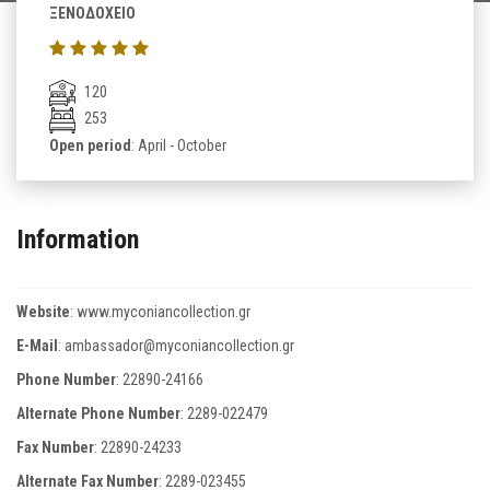
ΞΕΝΟΔΟΧΕΙΟ
120
253
Open period
: April - October
Information
Website
:
www.myconiancollection.gr
E-Mail
:
ambassador@myconiancollection.gr
Phone Number
:
22890-24166
Alternate Phone Number
:
2289-022479
Fax Number
:
22890-24233
Alternate Fax Number
:
2289-023455