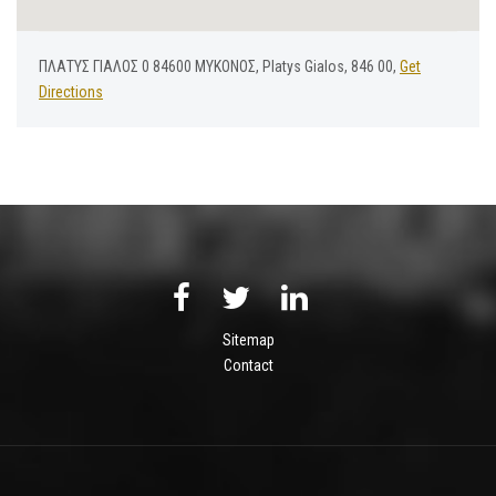
ΠΛΑΤΥΣ ΓΙΑΛΟΣ 0 84600 ΜΥΚΟΝΟΣ, Platys Gialos, 846 00,
Get
Directions
Sitemap
Contact