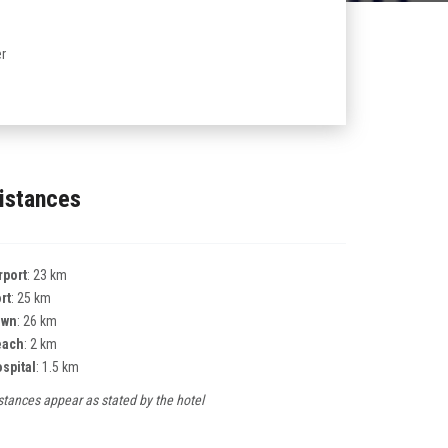
r
istances
rport
: 23 km
rt
: 25 km
own
: 26 km
each
: 2 km
spital
: 1.5 km
stances appear as stated by the hotel