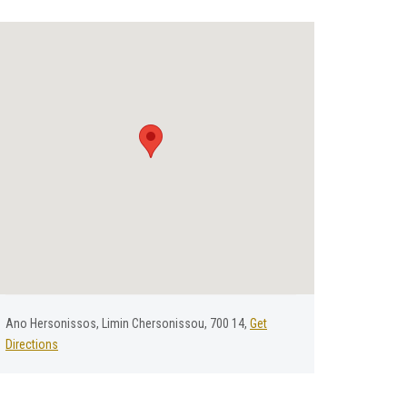
Αno Ηersonissos, Limin Chersonissou, 700 14,
Get
Directions