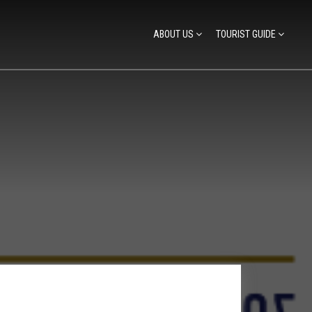
ABOUT US
TOURIST GUIDE