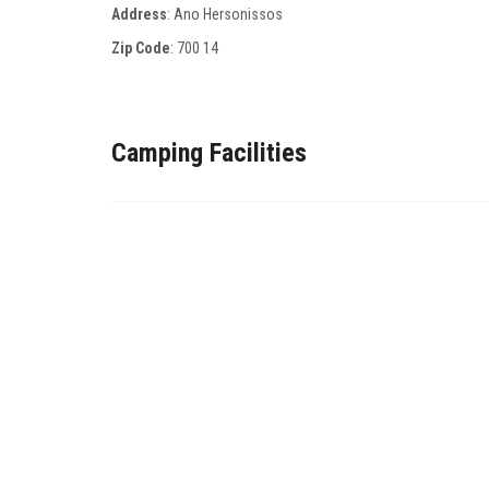
Address
: Αno Ηersonissos
Zip Code
:
700 14
Camping Facilities