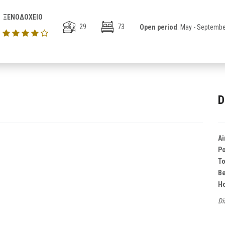
ΞΕΝΟΔΟΧΕΙΟ
29
73
Open period
: May - Septembe
D
Ai
Po
T
B
Ho
Di