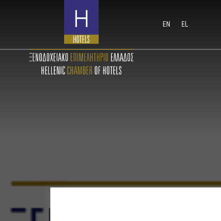
EN
EL