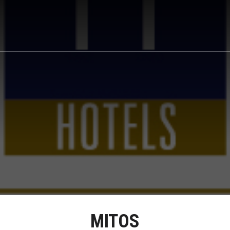
MITOS