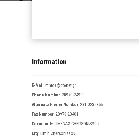
Information
E-Mail
:
mhtos@otenet.gr
Phone Number
:
28970-24930
Alternate Phone Number
:
281-0232855
Fax Number
:
28970-23401
Community
: LIMENAS CHERSONISSOU
City
: Limin Chersonissou