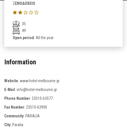
ΞΕΝΟΔΟΧΕΙΟ
35
49
Open period
: All the year
Information
Website
:
www.hotel-melbourne.gr
E-Mail
:
info@hotel-melbourne.gr
Phone Number
:
23510-63577
Fax Number
:
23510-63900
Community
: PARALIA
City
: Paralia