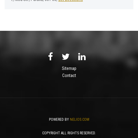
Sitemap
Contact
POWERED BY
NELIOS.COM
COPYRIGHT ALL RIGHTS RESERVED.