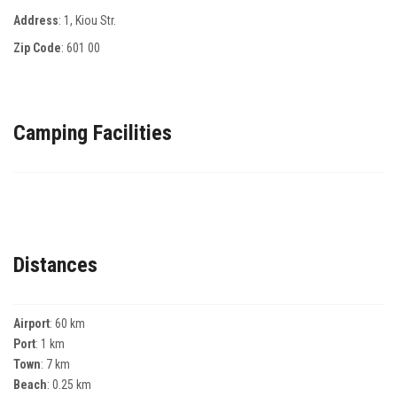
Address
: 1, Κiou Str.
Zip Code
:
601 00
Camping Facilities
Distances
Airport
: 60 km
Port
: 1 km
Town
: 7 km
Beach
: 0.25 km