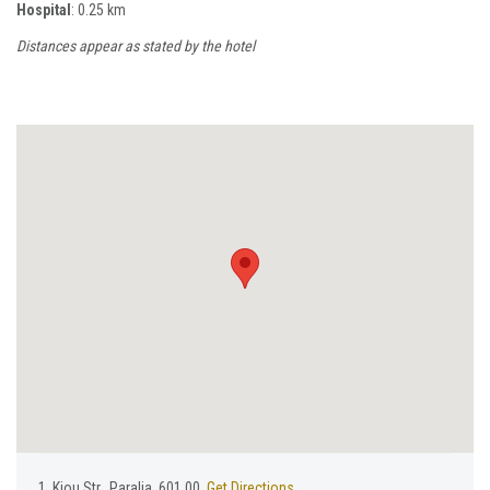
Hospital
: 0.25 km
Distances appear as stated by the hotel
1, Κiou Str., Paralia, 601 00,
Get Directions