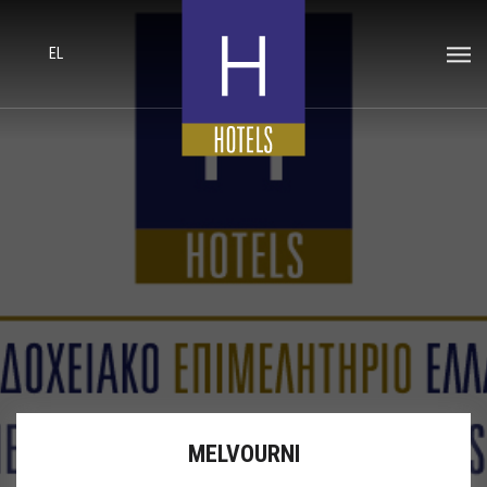
EL
MELVOURNI