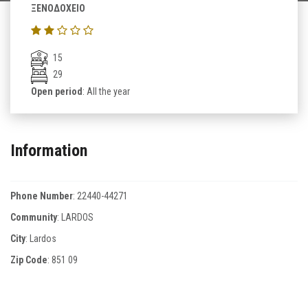
ΞΕΝΟΔΟΧΕΙΟ
15
29
Open period
: All the year
Information
Phone Number
:
22440-44271
Community
: LARDOS
City
: Lardos
Zip Code
:
851 09