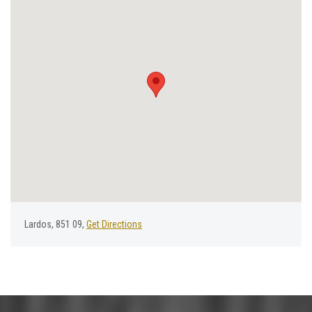
Lardos, 851 09,
Get Directions