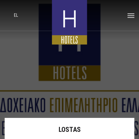
EL
LOSTAS