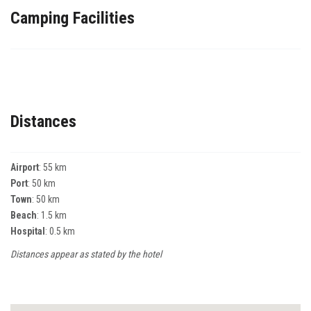
Camping Facilities
Distances
Airport
: 55 km
Port
: 50 km
Town
: 50 km
Beach
: 1.5 km
Hospital
: 0.5 km
Distances appear as stated by the hotel