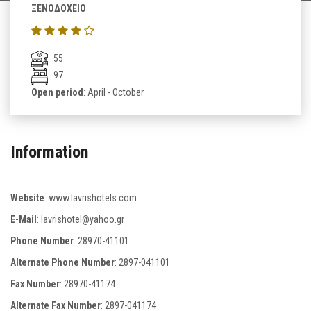
ΞΕΝΟΔΟΧΕΙΟ
55
97
Open period
: April - October
Information
Website
:
www.lavrishotels.com
E-Mail
:
lavrishotel@yahoo.gr
Phone Number
:
28970-41101
Alternate Phone Number
:
2897-041101
Fax Number
:
28970-41174
Alternate Fax Number
:
2897-041174