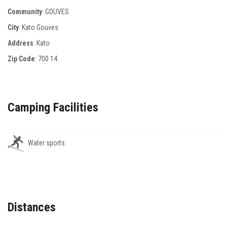
Community
: GOUVES
City
: Kato Gouves
Address
: Κato
Zip Code
:
700 14
Camping Facilities
Water sports
Distances