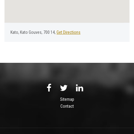
Κato, Kato Gouves, 700 14,
Get Directions
Sitemap
Contact