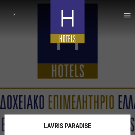
EL
LAVRIS PARADISE