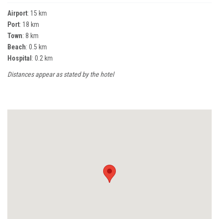
Airport
: 15 km
Port
: 18 km
Town
: 8 km
Beach
: 0.5 km
Hospital
: 0.2 km
Distances appear as stated by the hotel