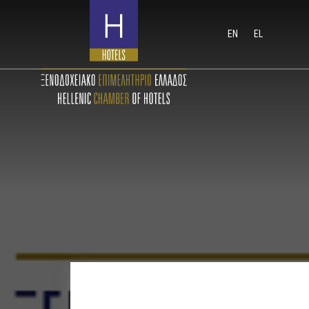
EN
EL