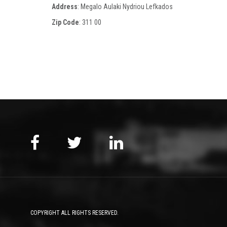
Address
: Megalo Aulaki Nydriou Lefkados
Zip Code
:
311 00
COPYRIGHT ALL RIGHTS RESERVED.