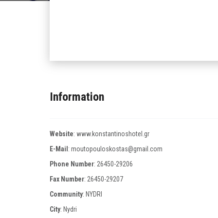
Information
Website
:
www.konstantinoshotel.gr
E-Mail
:
moutopouloskostas@gmail.com
Phone Number
:
26450-29206
Fax Number
:
26450-29207
Community
: NYDRI
City
: Nydri