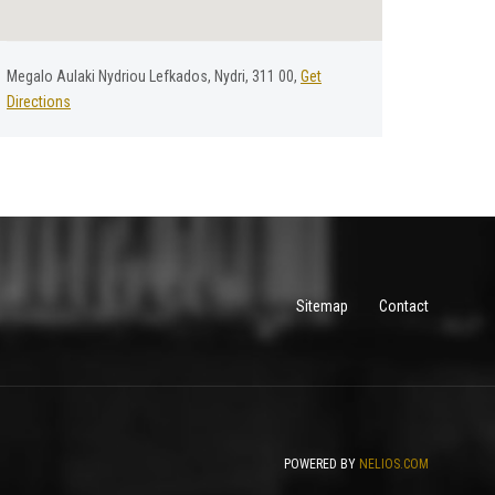
Megalo Aulaki Nydriou Lefkados, Nydri, 311 00,
Get
Directions
Sitemap
Contact
POWERED BY
NELIOS.COM