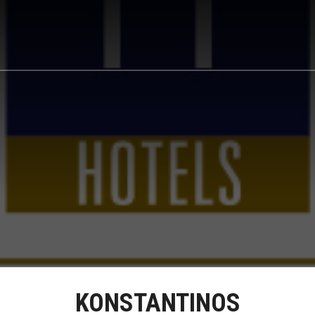
KONSTANTINOS