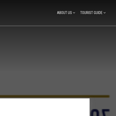
ABOUT US
TOURIST GUIDE