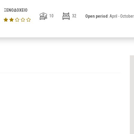
ΞΕΝΟΔΟΧΕΙΟ
10
32
Open period
: April - October