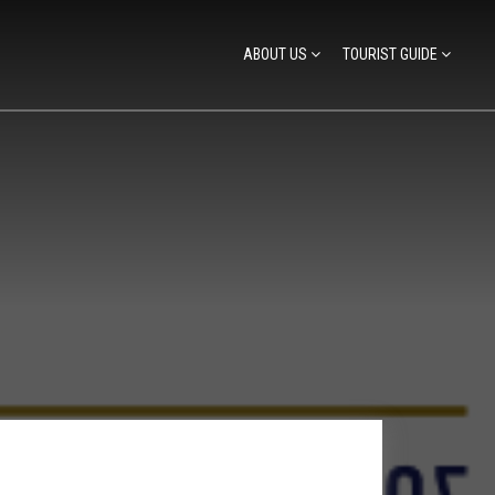
ABOUT US
TOURIST GUIDE