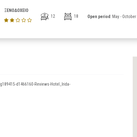
ΞΕΝΟΔΟΧΕΙΟ
12
18
Open period
: May - October
-g189415-d1466160-Reviews-Hotel_Irida-