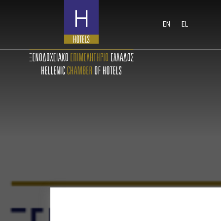
EN
EL