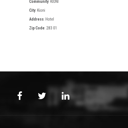
Community
: KIONI
City
: Kioni
Address
: Hotel
Zip Code
:
283 01