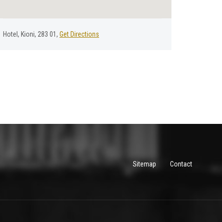
Hotel, Kioni, 283 01,
Get Directions
Sitemap
Contact