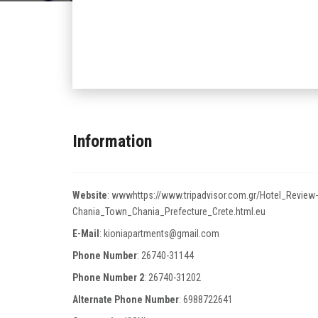
Information
Website
:
wwwhttps://www.tripadvisor.com.gr/Hotel_Review
Chania_Town_Chania_Prefecture_Crete.html.eu
E-Mail
:
kioniapartments@gmail.com
Phone Number
:
26740-31144
Phone Number 2
:
26740-31202
Alternate Phone Number
:
6988722641