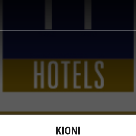
KIONI