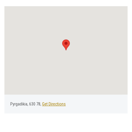
Pyrgadikia, 630 78,
Get Directions