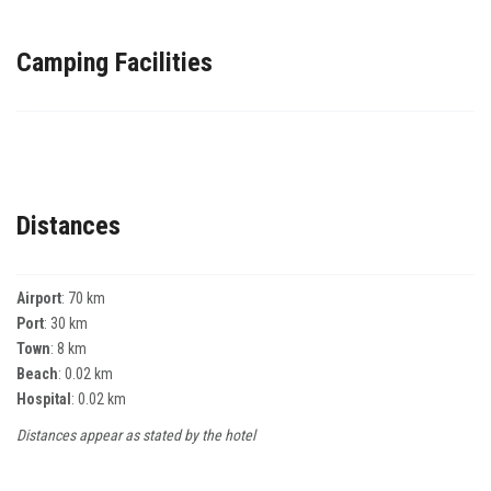
Camping Facilities
Distances
Airport
: 70 km
Port
: 30 km
Town
: 8 km
Beach
: 0.02 km
Hospital
: 0.02 km
Distances appear as stated by the hotel