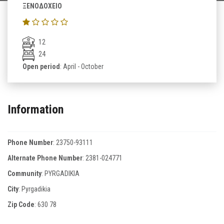
ΞΕΝΟΔΟΧΕΙΟ
12
24
Open period
: April - October
Information
Phone Number
:
23750-93111
Alternate Phone Number
:
2381-024771
Community
: PYRGADIKIA
City
: Pyrgadikia
Zip Code
:
630 78