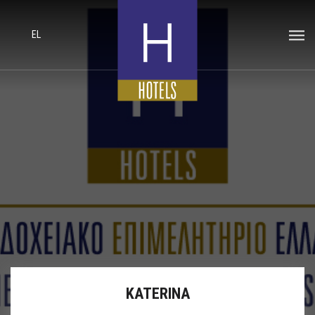
EL
KATERINA