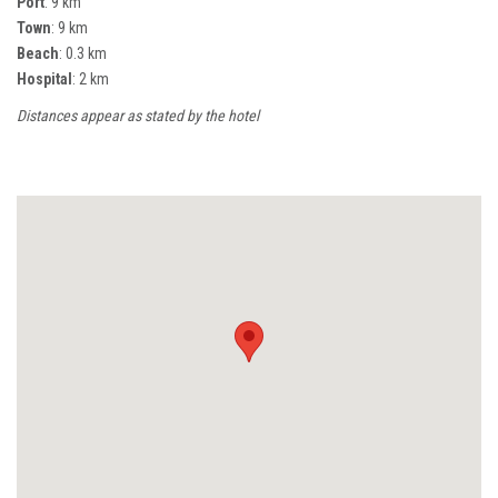
Port
: 9 km
Town
: 9 km
Beach
: 0.3 km
Hospital
: 2 km
Distances appear as stated by the hotel