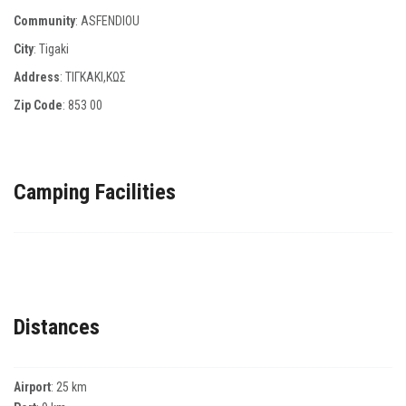
Community
: ASFENDIOU
City
: Tigaki
Address
: ΤΙΓΚΑΚΙ,ΚΩΣ
Zip Code
:
853 00
Camping Facilities
Distances
Airport
: 25 km