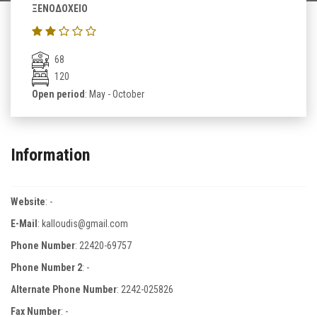
ΞΕΝΟΔΟΧΕΙΟ
68
120
Open period
: May - October
Information
Website
:
-
E-Mail
:
kalloudis@gmail.com
Phone Number
:
22420-69757
Phone Number 2
:
-
Alternate Phone Number
:
2242-025826
Fax Number
:
-