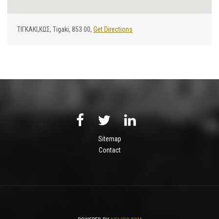
ΤΙΓΚΑΚΙ,ΚΩΣ, Tigaki, 853 00,
Get Directions
Sitemap
Contact