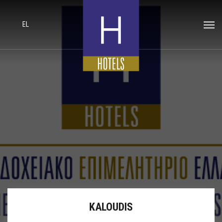
EL
KALOUDIS