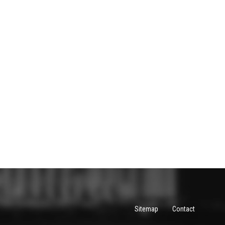
Sitemap
Contact