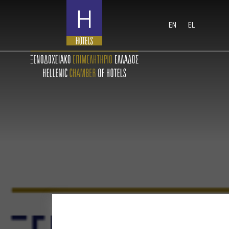
EN
EL