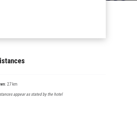
istances
own
: 27 km
stances appear as stated by the hotel