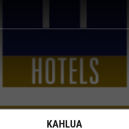
KAHLUA