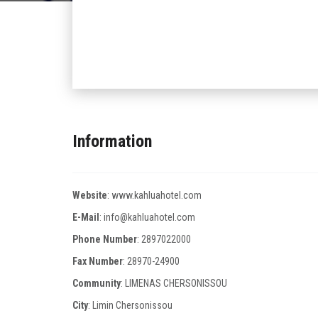
Information
Website
:
www.kahluahotel.com
E-Mail
:
info@kahluahotel.com
Phone Number
:
2897022000
Fax Number
:
28970-24900
Community
: LIMENAS CHERSONISSOU
City
: Limin Chersonissou