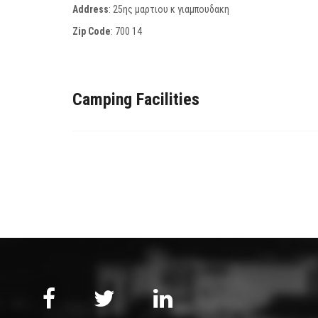
Address
: 25ης μαρτιου κ γιαμπουδακη
Zip Code
:
700 14
Camping Facilities