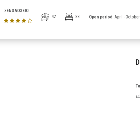
ΞΕΝΟΔΟΧΕΙΟ
42
88
Open period
: April - October
D
T
Di