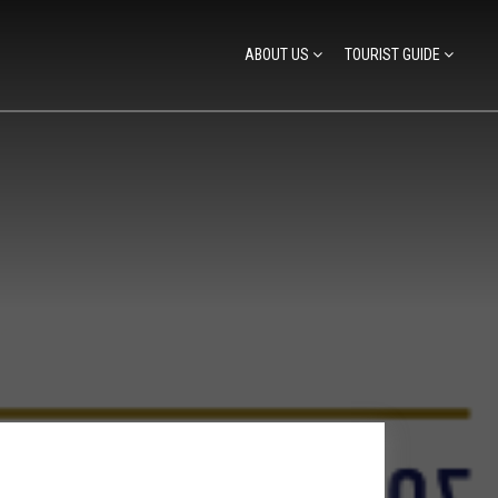
ABOUT US
TOURIST GUIDE