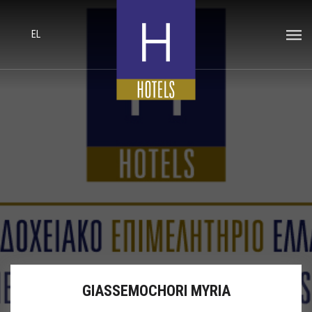
EL
GIASSEMOCHORI MYRIA