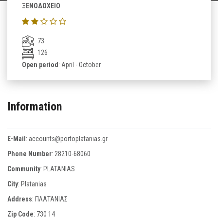
ΞΕΝΟΔΟΧΕΙΟ
73
126
Open period
: April - October
Information
E-Mail
:
accounts@portoplatanias.gr
Phone Number
:
28210-68060
Community
: PLATANIAS
City
: Platanias
Address
: ΠΛΑΤΑΝΙΑΣ
Zip Code
:
730 14