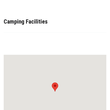
Camping Facilities