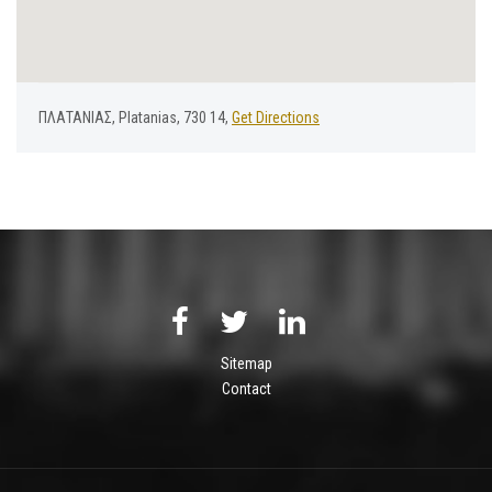
ΠΛΑΤΑΝΙΑΣ, Platanias, 730 14,
Get Directions
Sitemap
Contact