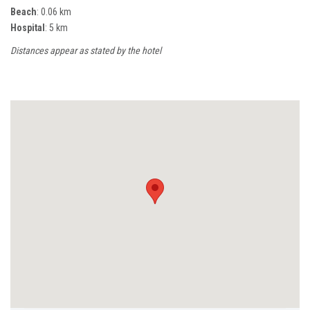
Beach
: 0.06 km
Hospital
: 5 km
Distances appear as stated by the hotel