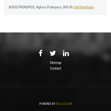
AGIOS PROKOPIOS, Aghios Prokopios, 843 00,
Get Directions
Sitemap
Contact
POWERED BY
NELIOS.COM