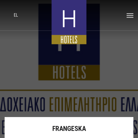
EL
FRANGESKA