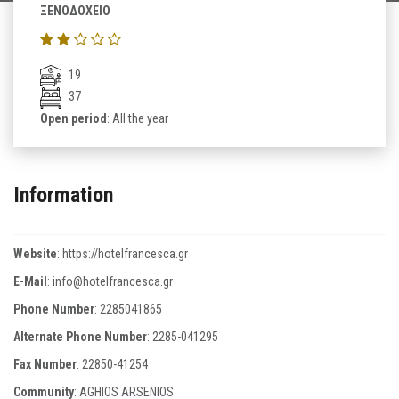
ΞΕΝΟΔΟΧΕΙΟ
19
37
Open period
: All the year
Information
Website
:
https://hotelfrancesca.gr
E-Mail
:
info@hotelfrancesca.gr
Phone Number
:
2285041865
Alternate Phone Number
:
2285-041295
Fax Number
:
22850-41254
Community
: AGHIOS ARSENIOS