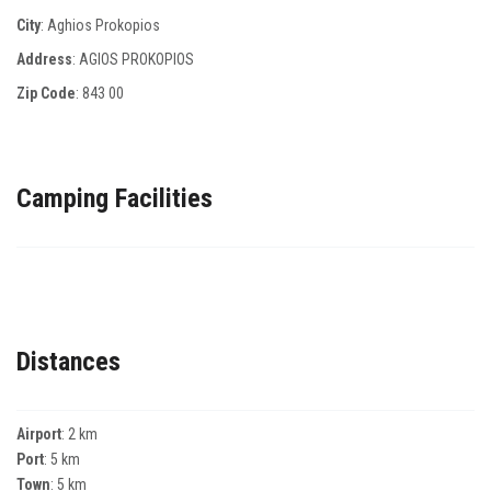
City
: Aghios Prokopios
Address
: AGIOS PROKOPIOS
Zip Code
:
843 00
Camping Facilities
Distances
Airport
: 2 km
Port
: 5 km
Town
: 5 km