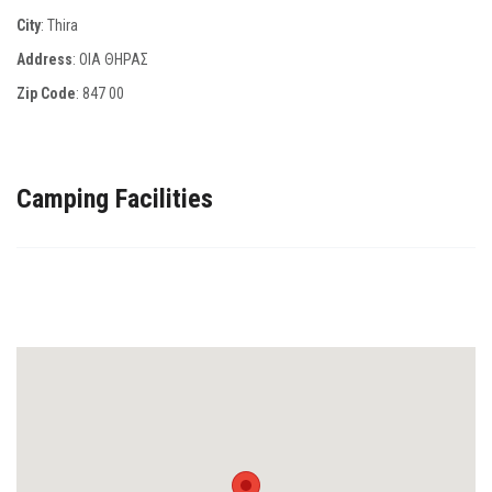
City
: Thira
Address
: ΟΙΑ ΘΗΡΑΣ
Zip Code
:
847 00
Camping Facilities