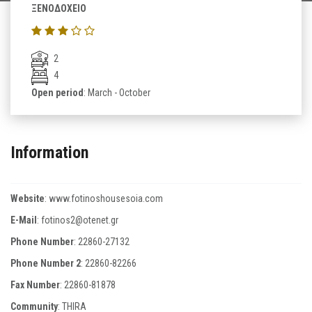
ΞΕΝΟΔΟΧΕΙΟ
2
4
Open period
: March - October
Information
Website
:
www.fotinoshousesoia.com
E-Mail
:
fotinos2@otenet.gr
Phone Number
:
22860-27132
Phone Number 2
:
22860-82266
Fax Number
:
22860-81878
Community
: THIRA