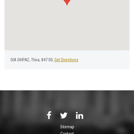
ΟΙΑ ΘΗΡΑΣ, Thira, 847 00,
Get Directions
Sitemap
Contact