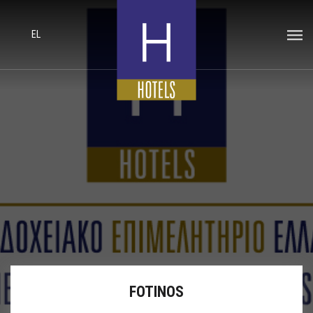
EL
FOTINOS