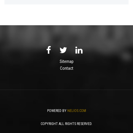
Sitemap
Contact
POWERED BY
NELIOS.COM
COPYRIGHT ALL RIGHTS RESERVED.