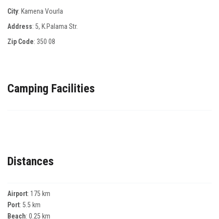
City
: Kamena Vourla
Address
: 5, Κ.Ρalama Str.
Zip Code
:
350 08
Camping Facilities
Distances
Airport
: 175 km
Port
: 5.5 km
Beach
: 0.25 km