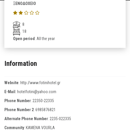
ΞΕΝΟΔΟΧΕΙΟ
8
18
Open period
: All the year
Information
Website
:
http://www.fotinihotel.gr
E-Mail
:
hotelfotini@yahoo.com
Phone Number
:
22350-22335
Phone Number 2
:
6985876821
Alternate Phone Number
:
2235-022335
Community
: KAMENA VOURLA