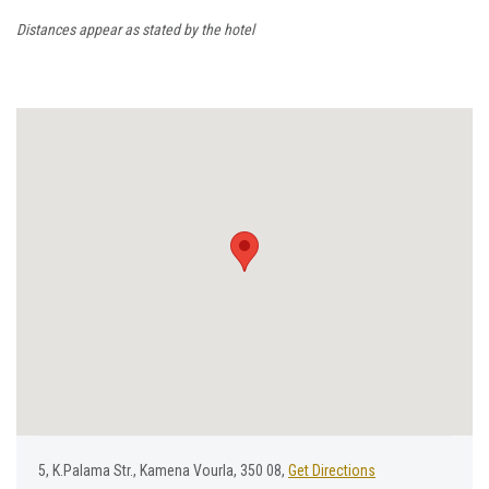
Distances appear as stated by the hotel
5, Κ.Ρalama Str., Kamena Vourla, 350 08,
Get Directions