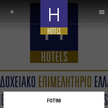
EL
FOTINI