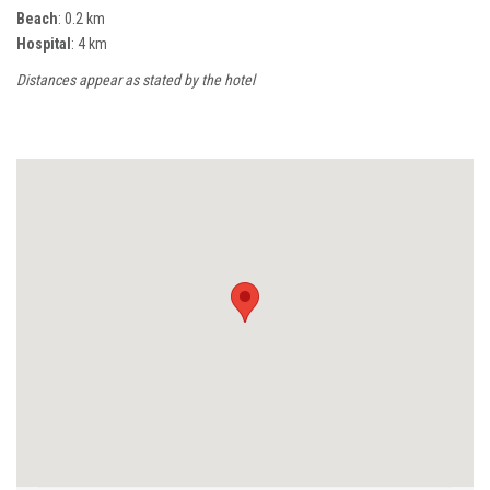
Beach
: 0.2 km
Hospital
: 4 km
Distances appear as stated by the hotel