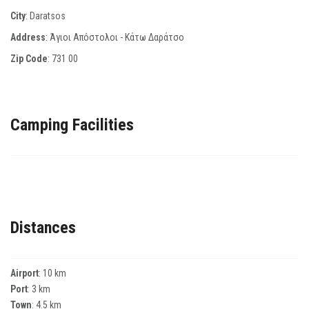
City
: Daratsos
Address
: Άγιοι Απόστολοι - Κάτω Δαράτσο
Zip Code
:
731 00
Camping Facilities
Distances
Airport
: 10 km
Port
: 3 km
Town
: 4.5 km