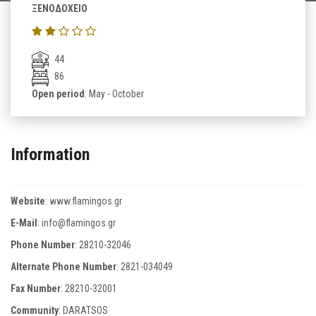
ΞΕΝΟΔΟΧΕΙΟ
44
86
Open period
: May - October
Information
Website
:
www.flamingos.gr
E-Mail
:
info@flamingos.gr
Phone Number
:
28210-32046
Alternate Phone Number
:
2821-034049
Fax Number
:
28210-32001
Community
: DARATSOS