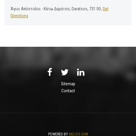
Άγιοι Απόστολοι - Κάτω Δαράτσο, Daratsos, 731 00,
Get
Directions
Sitemap
Contact
POWERED BY
NELIOS.COM