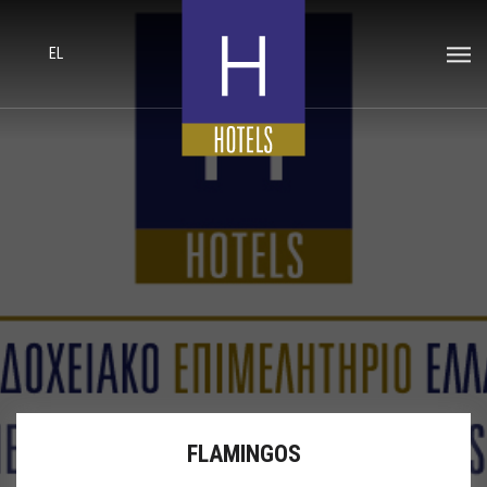
EL
FLAMINGOS