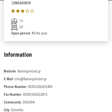
ΞΕΝΟΔΟΧΕΙΟ
13
24
Open period
: All the year
Information
Website
:
flamingohotel.gr
E-Mail
:
info@flamingohotel.gr
Phone Number
:
00302426023405
Fax Number
:
00302426022815
Community
: ZAGORA
City
: Chorefto