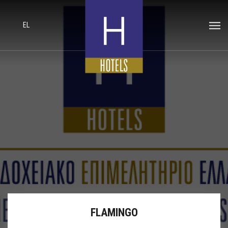
EL
FLAMINGO