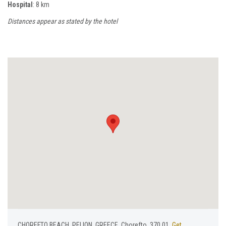
Hospital
: 8 km
Distances appear as stated by the hotel
CHOREFTO BEACH, PELION, GREECE, Chorefto, 370 01,
Get