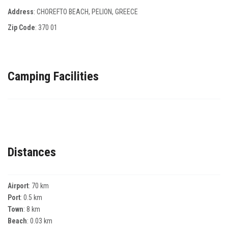
Address
: CHOREFTO BEACH, PELION, GREECE
Zip Code
:
370 01
Camping Facilities
Distances
Airport
: 70 km
Port
: 0.5 km
Town
: 8 km
Beach
: 0.03 km