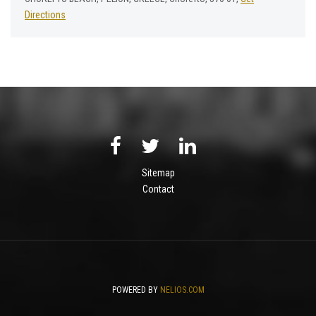
Directions
Sitemap
Contact
POWERED BY
NELIOS.COM