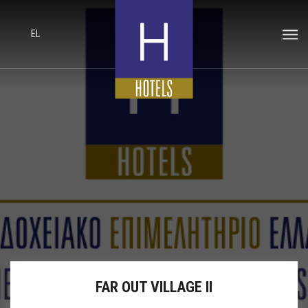
EL
FAR OUT VILLAGE II