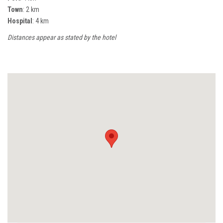
Town
: 2 km
Hospital
: 4 km
Distances appear as stated by the hotel