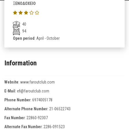
ΞΕΝΟΔΟΧΕΙΟ
40
94
Open period
: April - October
Information
Website
:
www.faroutclub.com
E-Mail
:
efi@faroutclub.com
Phone Number
:
6974005178
Alternate Phone Number
:
21-06522743
Fax Number
:
22860-92307
Alternate Fax Number
:
2286-091523