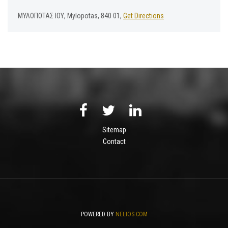
ΜΥΛΟΠΟΤΑΣ ΙΟΥ, Mylopotas, 840 01,
Get Directions
Sitemap
Contact
POWERED BY
NELIOS.COM