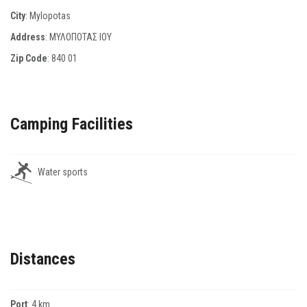
City
: Mylopotas
Address
: ΜΥΛΟΠΟΤΑΣ ΙΟΥ
Zip Code
:
840 01
Camping Facilities
Water sports
Distances
Port
: 4 km