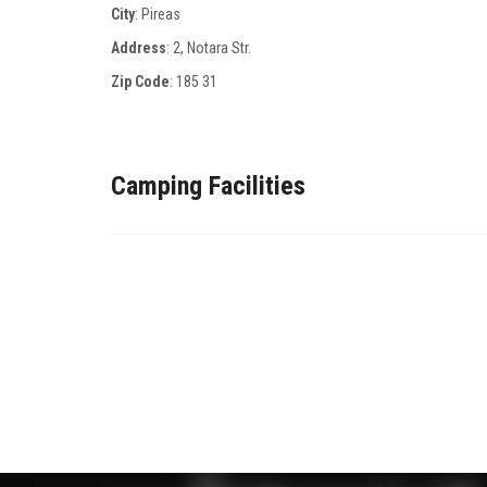
City
: Pireas
Address
: 2, Νotara Str.
Zip Code
:
185 31
Camping Facilities