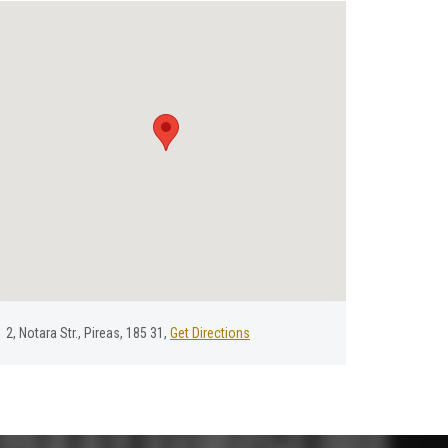
2, Νotara Str., Pireas, 185 31,
Get Directions