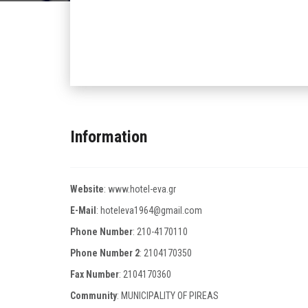
Information
Website
:
www.hotel-eva.gr
E-Mail
:
hoteleva1964@gmail.com
Phone Number
:
210-4170110
Phone Number 2
:
2104170350
Fax Number
:
2104170360
Community
: MUNICIPALITY OF PIREAS