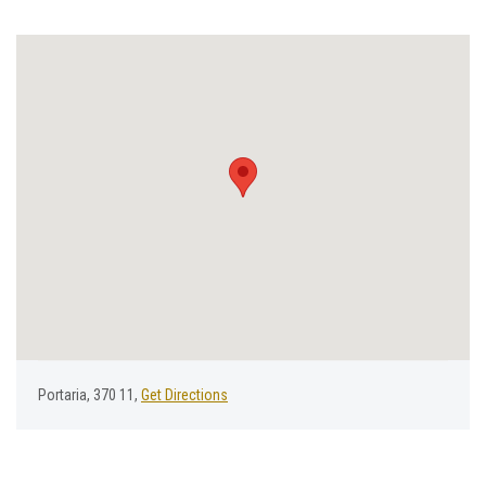
Portaria, 370 11,
Get Directions