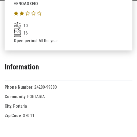
ΞΕΝΟΔΟΧΕΙΟ
10
16
Open period
: All the year
Information
Phone Number
:
24280-99880
Community
: PORTARIA
City
: Portaria
Zip Code
:
370 11