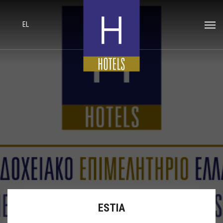
EL
ESTIA