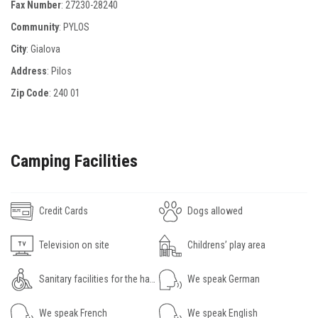
Fax Number
:
27230-28240
Community
: PYLOS
City
: Gialova
Address
: Ρilos
Zip Code
:
240 01
Camping Facilities
Credit Cards
Dogs allowed
Television on site
Childrens’ play area
Sanitary facilities for the handicapped
We speak German
We speak French
We speak English