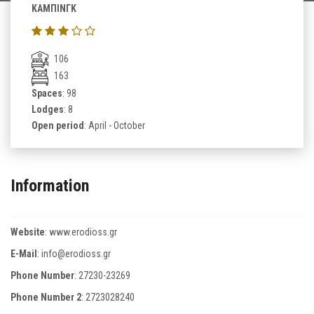
ΚΑΜΠΙΝΓΚ
106
163
Spaces
: 98
Lodges
: 8
Open period
: April - October
Information
Website
:
www.erodioss.gr
E-Mail
:
info@erodioss.gr
Phone Number
:
27230-23269
Phone Number 2
:
2723028240