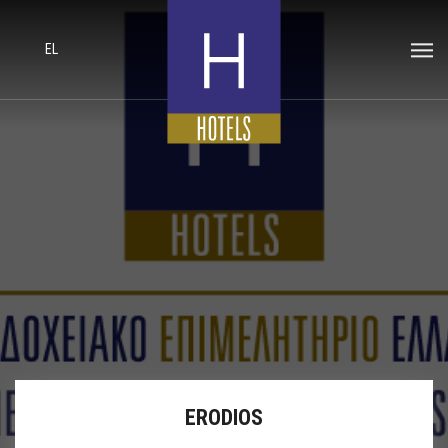
EL
ERODIOS