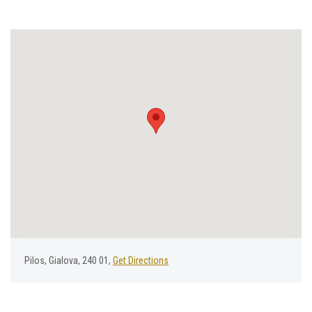
Ρilos, Gialova, 240 01,
Get Directions