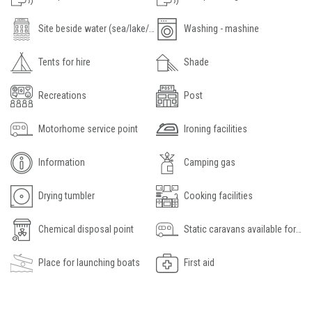
Site beside water (sea/lake/river)
Washing - mashine
Tents for hire
Shade
Recreations
Post
Motorhome service point
Ironing facilities
Information
Camping gas
Drying tumbler
Cooking facilities
Chemical disposal point
Static caravans available for hire
Place for launching boats
First aid